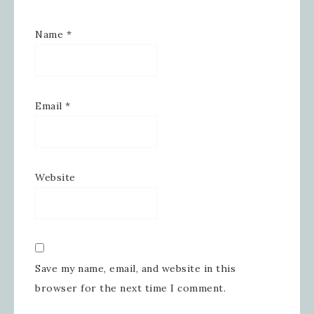
Name
*
By submitting this form, you are consenting to receive
marketing emails from: Inspired By Gram, 52 Robinson
Hollow, Sharon, VT, 05065, US,
https://www.inspiredbygram.com/. You can revoke your
consent to receive emails at any time by using the
Email
*
SafeUnsubscribe® link, found at the bottom of every email.
Emails are serviced by Constant Contact.
SIGN UP!
Website
Save my name, email, and website in this
browser for the next time I comment.