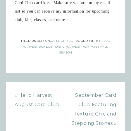
Card Club card kits. Make sure you are on my email
list so you can receive my information for upcoming
club, kits, classes, and more.
FILED UNDER:
UNCATEGORIZED
TAGGED WITH:
HELLO
HARVEST BUNDLE RUSTIC HARVEST PUMPKINS FALL
SEASON
« Hello Harvest
September Card
August Card Club
Club Featuring
Texture Chic and
Stepping Stones »