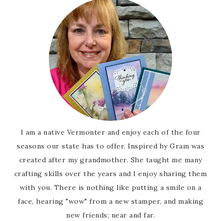
I am a native Vermonter and enjoy each of the four
seasons our state has to offer. Inspired by Gram was
created after my grandmother. She taught me many
crafting skills over the years and I enjoy sharing them
with you. There is nothing like putting a smile on a
face, hearing "wow" from a new stamper, and making
new friends; near and far.