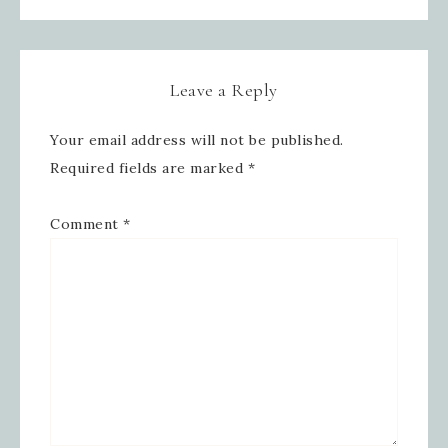
Leave a Reply
Sign up for updates!
Your email address will not be published.
Get news from Inspired By Gram in 
Required fields are marked
*
your inbox.
Comment
*
Email
First Name
Last Name