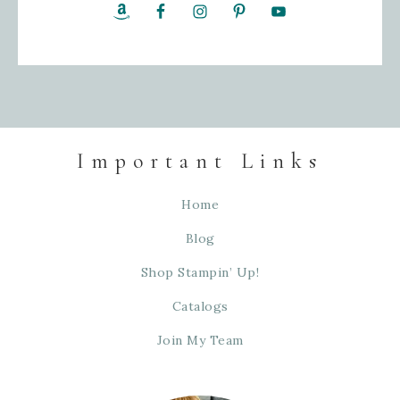
Important Links
Home
Blog
Shop Stampin’ Up!
Catalogs
Join My Team