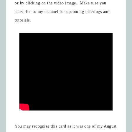
or by clicking on the video image. Make sure you
subscribe to my channel for upcoming offerings and
tutorials.
You may recognize this card as it was one of my August