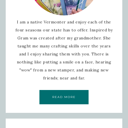
I am a native Vermonter and enjoy each of the
four seasons our state has to offer. Inspired by
Gram was created after my grandmother. She
taught me many crafting skills over the years
and I enjoy sharing them with you. There is
nothing like putting a smile on a face, hearing
"wow" from a new stamper, and making new
friends; near and far.
READ MORE