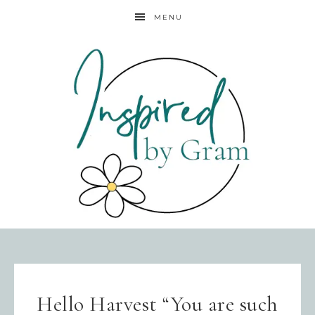
MENU
Hello Harvest “You are such