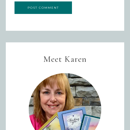
Meet Karen