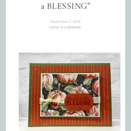
a BLESSING”
September 2, 2022
LEAVE A COMMENT