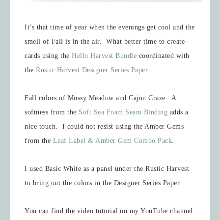
It’s that time of year when the evenings get cool and the
smell of Fall is in the air. What better time to create
cards using the
Hello Harvest Bundle
coordinated with
the
Rustic Harvest Designer Series Paper
.
Fall colors of Mossy Meadow and Cajun Craze. A
softness from the
Soft Sea Foam Seam Binding
adds a
nice touch. I could not resist using the Amber Gems
from the
Leaf Label & Amber Gem Combo Pack
.
I used Basic White as a panel under the Rustic Harvest
to bring out the colors in the Designer Series Paper.
You can find the video tutorial on my YouTube channel