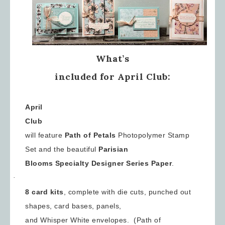
What’s
included for April Club:
April
Club
will feature
Path of Petals
Photopolymer Stamp
Set and the beautiful
Parisian
Blooms Specialty Designer Series
Paper
.
·
8 card kits
, complete with die cuts, punched out
shapes, card bases, panels,
and Whisper White envelopes. (Path of