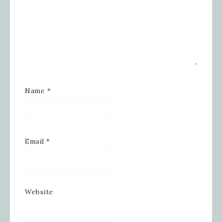
Name
*
Email
*
Website