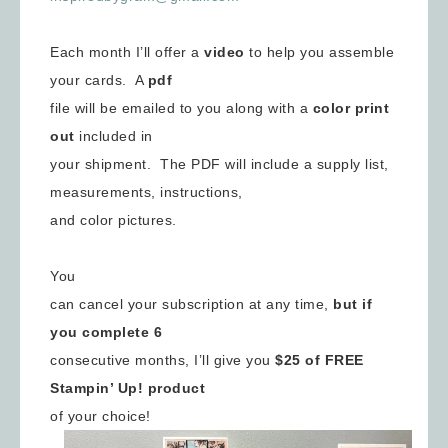
Each month I’ll offer a
video
to help you assemble
your cards. A
pdf
file will be emailed to you along with a
color print
out
included in
your shipment. The PDF will include a supply list,
measurements, instructions,
and color pictures.
You
can cancel your subscription at any time,
but if
you complete 6
consecutive months, I’ll give you
$25 of FREE
Stampin’ Up! product
of your choice!