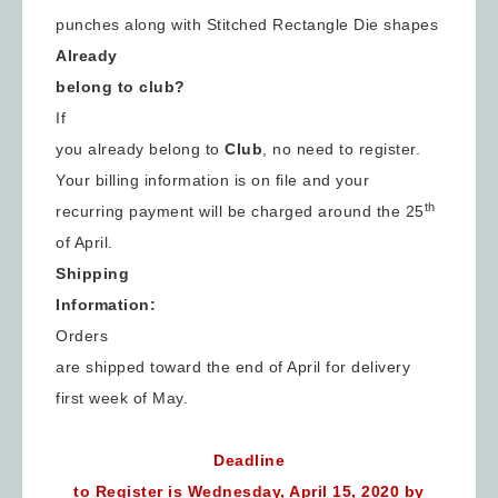
punches along with Stitched Rectangle Die shapes
Already
belong to club?
If
you already belong to
Club
, no need to register.
Your billing information is on file and your
th
recurring payment will be charged around the 25
of April.
Shipping
Information:
Orders
are shipped toward the end of April for delivery
first week of May.
Sign up for updates!
Deadline
to Register is Wednesday, April 15, 2020 by