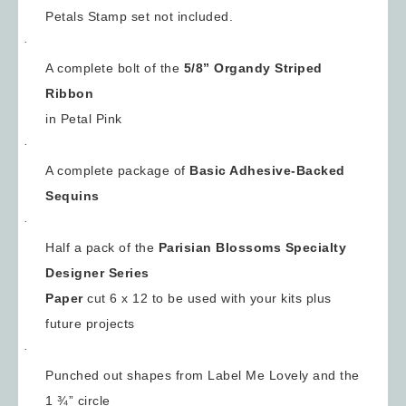
Petals Stamp set not included.
·
A complete bolt of the
5/8”
Organdy Striped
Ribbon
in Petal Pink
·
A complete package of
Basic Adhesive-Backed
Sequins
·
Half a pack of the
Parisian Blossoms Specialty
Designer Series
Paper
cut 6 x 12 to be used with your kits plus
future projects
·
Punched out shapes from Label Me Lovely and the
1 ¾” circle