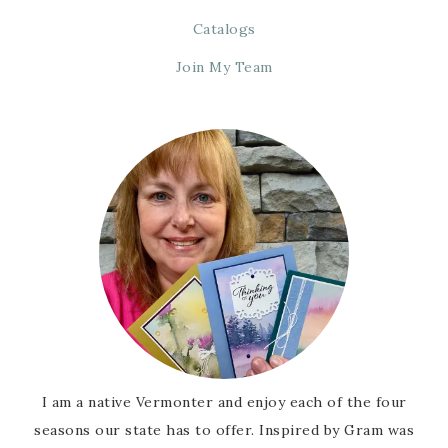
Catalogs
Join My Team
I am a native Vermonter and enjoy each of the four
seasons our state has to offer. Inspired by Gram was