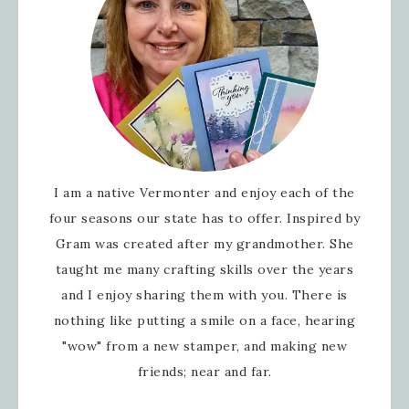
I am a native Vermonter and enjoy each of the
four seasons our state has to offer. Inspired by
Gram was created after my grandmother. She
taught me many crafting skills over the years
and I enjoy sharing them with you. There is
nothing like putting a smile on a face, hearing
"wow" from a new stamper, and making new
friends; near and far.