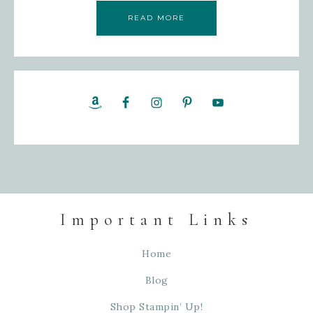
READ MORE
Important Links
Home
Blog
Shop Stampin’ Up!