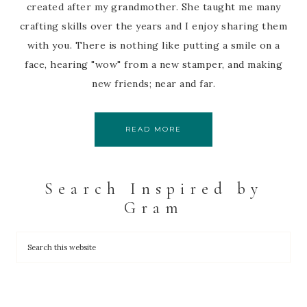
created after my grandmother. She taught me many
crafting skills over the years and I enjoy sharing them
with you. There is nothing like putting a smile on a
face, hearing "wow" from a new stamper, and making
new friends; near and far.
READ MORE
Search Inspired by
Gram