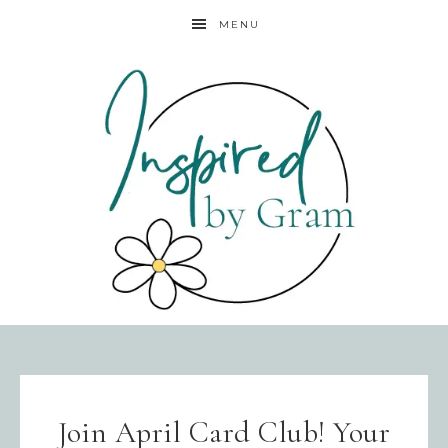
MENU
Join April Card Club! Your