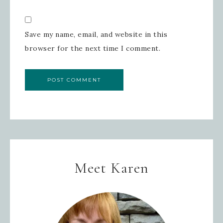
Save my name, email, and website in this
browser for the next time I comment.
Meet Karen