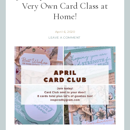
Very Own Card Class at
Home!
April 6, 2020
LEAVE A COMMENT