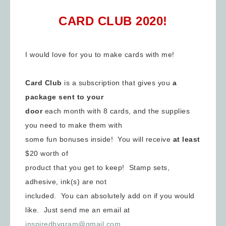
CARD CLUB 2020!
I would love for you to make cards with me!
Card Club
is a subscription that gives you
a
package sent to your
door
each month with 8 cards, and the supplies
you need to make them with
some fun bonuses inside! You will receive
at least
$20 worth of
product that you get to keep! Stamp sets,
adhesive, ink(s) are not
included. You can absolutely add on if you would
like. Just send me an email at
inspiredbygram@gmail.com