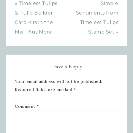
SafeUnsubscribe® link, found at the bottom of every email.
« Timeless Tulips
Simple
Emails are serviced by Constant Contact.
& Tulip Builder
Sentiments from
SIGN UP!
Card Kits in the
Timeless Tulips
Mail Plus More
Stamp Set »
Leave a Reply
Your email address will not be published.
Required fields are marked
*
Comment
*