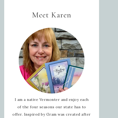
Meet Karen
I am a native Vermonter and enjoy each
of the four seasons our state has to
offer. Inspired by Gram was created after