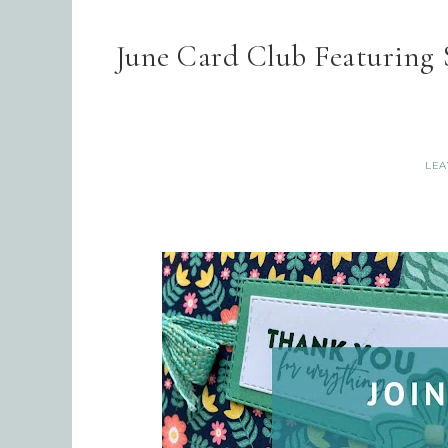
June Card Club Featuring
LEA