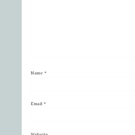
Name
*
Email
*
Website