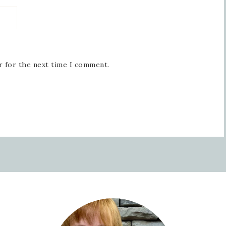
r for the next time I comment.