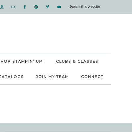
SHOP STAMPIN’ UP!
CLUBS & CLASSES
CATALOGS
JOIN MY TEAM
CONNECT