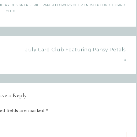
ETRY DESIGNER SERIES PAPER FLOWERS OF FRIENDSHIP BUNDLE CARD
CLUB
July Card Club Featuring Pansy Petals!
»
ave a Reply
ed fields are marked
*