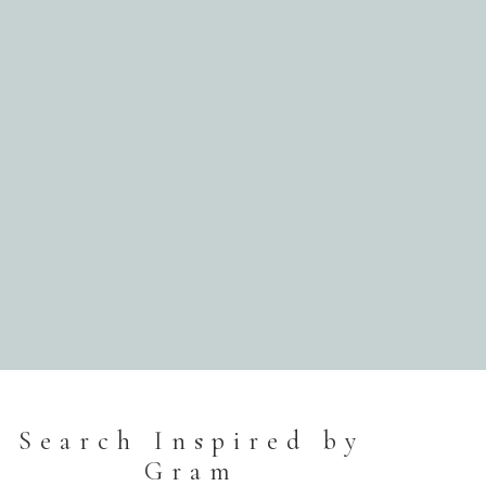
Search Inspired by
Gram