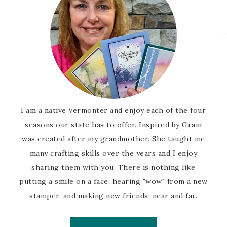
I am a native Vermonter and enjoy each of the four
seasons our state has to offer. Inspired by Gram
was created after my grandmother. She taught me
many crafting skills over the years and I enjoy
sharing them with you. There is nothing like
putting a smile on a face, hearing "wow" from a new
stamper, and making new friends; near and far.