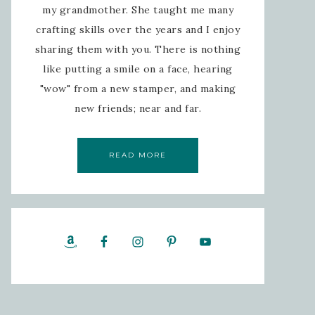
my grandmother. She taught me many
crafting skills over the years and I enjoy
sharing them with you. There is nothing
like putting a smile on a face, hearing
"wow" from a new stamper, and making
new friends; near and far.
READ MORE