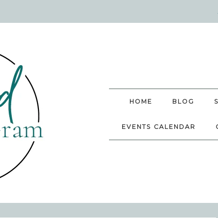
HOME
BLOG
EVENTS CALENDAR