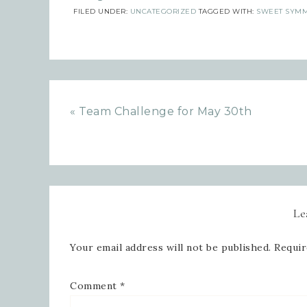
FILED UNDER:
UNCATEGORIZED
TAGGED WITH:
SWEET SYMM
« Team Challenge for May 30th
Le
Your email address will not be published.
Requir
Comment
*