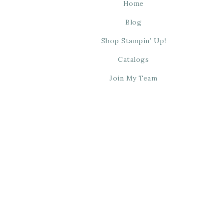
Home
Blog
Shop Stampin’ Up!
Catalogs
Join My Team