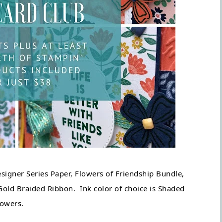
igner Series Paper, Flowers of Friendship Bundle, 
ld Braided Ribbon.  Ink color of choice is Shaded 
owers.  