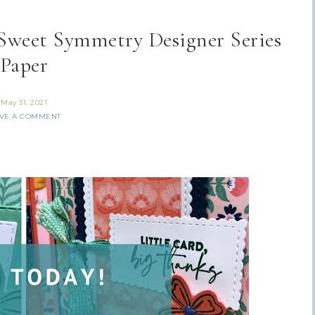
 Sweet Symmetry Designer Series
Paper
May 31, 2021
VE A COMMENT