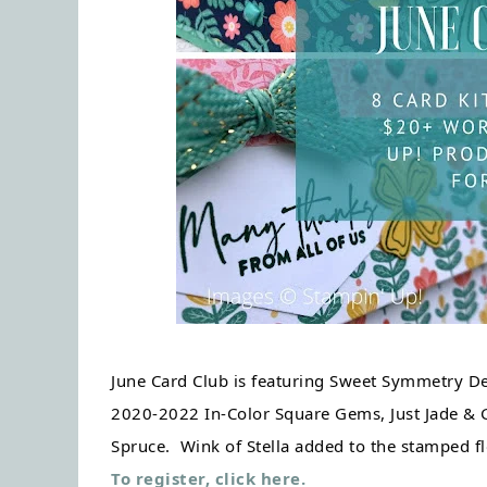
June Card Club is featuring Sweet Symmetry Des
2020-2022 In-Color Square Gems, Just Jade & Go
Spruce.  Wink of Stella added to the stamped fl
To register, click here.