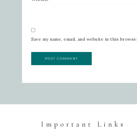
Save my name, email, and website in this browse
Important Links