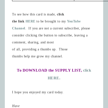
To see how this card is made,
click
the link
HERE
to be brought to my
YouTube
Channel
.
If you are not a current subscriber, please
consider clicking the button to subscribe, leaving a
comment, sharing, and most
of all, providing a thumbs up.
Those
thumbs help me grow my channel.
To DOWNLOAD the SUPPLY LIST,
click
HERE.
I hope you enjoyed my card today.
Have