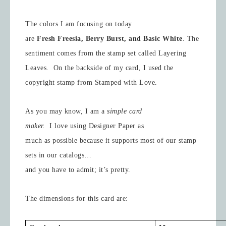
The colors I am focusing on today
are
Fresh Freesia, Berry Burst, and Basic White
.
The
sentiment comes from the stamp set called Layering
Leaves. On the backside of my card, I used the
copyright stamp from Stamped with Love.
As you may know, I am a
simple card
maker.
I love using Designer Paper as
much as possible because it supports most of our stamp
sets in our catalogs…
and you have to admit; it’s pretty.
The dimensions for this card are: