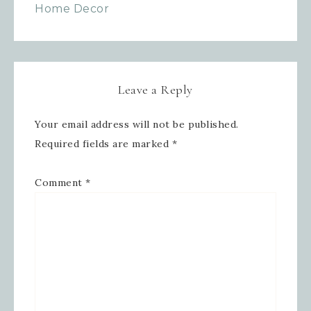
Home Decor
Leave a Reply
Your email address will not be published.
Required fields are marked
*
Comment
*