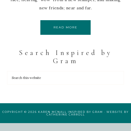
new friends; near and far.
READ MORE
Search Inspired by
Gram
COPYRIGHT © 2026 KAREN MCNALL INSPIRED BY GRAM · WEBSITE BY
CATHERINE CARROLL