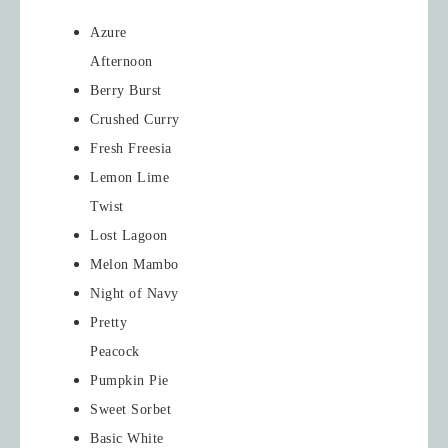
Azure
Afternoon
Berry Burst
Crushed Curry
Fresh Freesia
Lemon Lime
Twist
Lost Lagoon
Melon Mambo
Night of Navy
Pretty
Peacock
Pumpkin Pie
Sweet Sorbet
Basic White