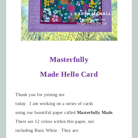
Masterfully
Made Hello Card
Thank you for joining me
today. I am working on a series of cards
using our beautiful paper called
Masterfully Made
.
There are 12 colors within this paper, not
including Basic White. They are: