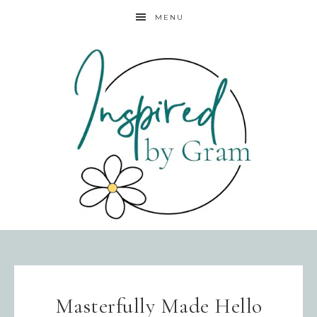
MENU
Masterfully Made Hello