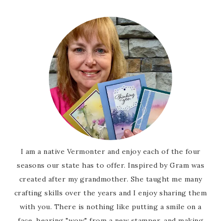
I am a native Vermonter and enjoy each of the four
seasons our state has to offer. Inspired by Gram was
created after my grandmother. She taught me many
crafting skills over the years and I enjoy sharing them
with you. There is nothing like putting a smile on a
face, hearing "wow" from a new stamper, and making