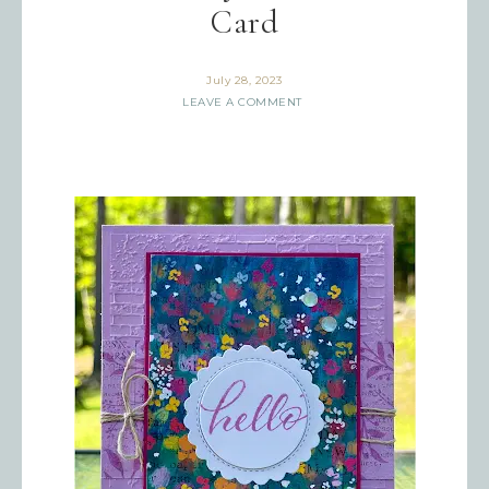
Card
July 28, 2023
LEAVE A COMMENT