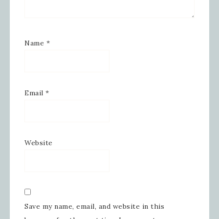
Name
*
Email
*
Website
Save my name, email, and website in this