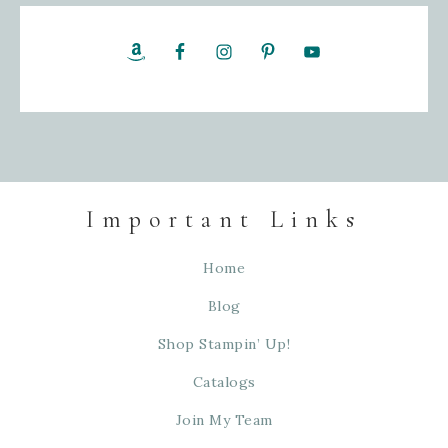
Important Links
Home
Blog
Shop Stampin’ Up!
Catalogs
Join My Team