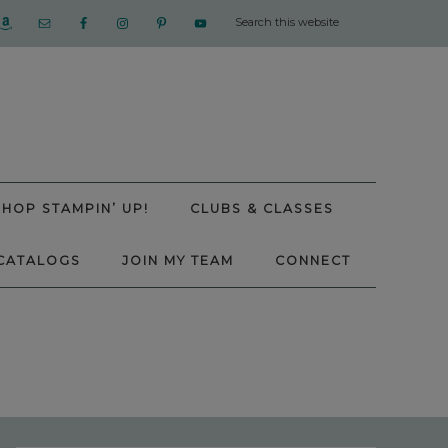
SHOP STAMPIN’ UP!
CLUBS & CLASSES
CATALOGS
JOIN MY TEAM
CONNECT