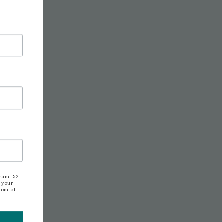
ram, 52
 your
tom of