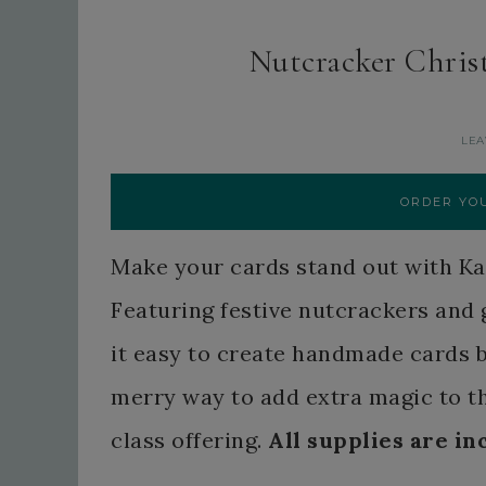
Nutcracker Chris
LEA
ORDER YOU
Make your cards stand out with K
Featuring festive nutcrackers and 
it easy to create handmade cards bur
merry way to add extra magic to t
class offering.
All supplies are in