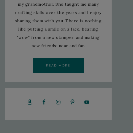
my grandmother. She taught me many
crafting skills over the years and I enjoy
sharing them with you. There is nothing
like putting a smile on a face, hearing
"wow" from a new stamper, and making
new friends; near and far.
READ MORE