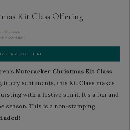
tmas Kit Class Offering
June 2, 2026
VE A COMMENT
R CLASS KITS HERE
aren’s
Nutcracker Christmas Kit Class
.
glittery sentiments, this Kit Class makes
sting with a festive spirit. It’s a fun and
he season. This is a non-stamping
cluded!