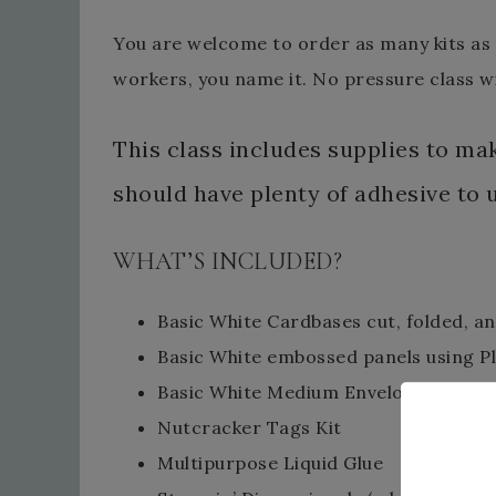
You are welcome to order as many kits as y
workers, you name it. No pressure class wi
This class includes supplies to m
should have plenty of adhesive to 
WHAT’S INCLUDED?
Basic White Cardbases cut, folded, a
Basic White embossed panels using P
Basic White Medium Envelopes
Nutcracker Tags Kit
Multipurpose Liquid Glue