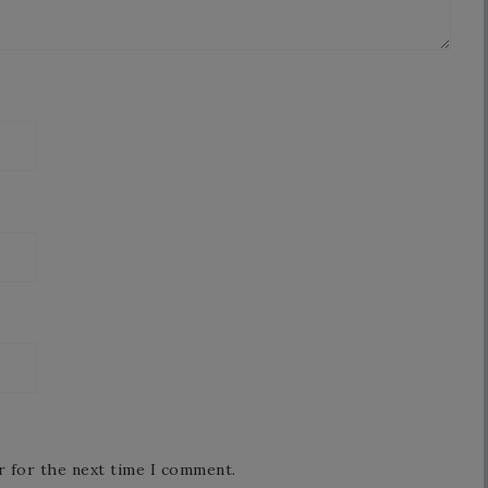
r for the next time I comment.