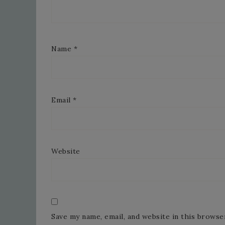
Name
*
Email
*
Website
Save my name, email, and website in this browse