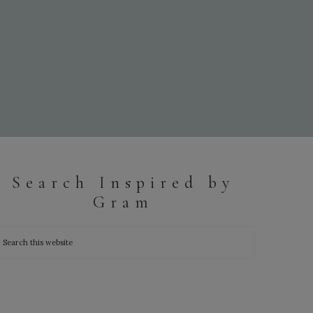
Search Inspired by
Gram