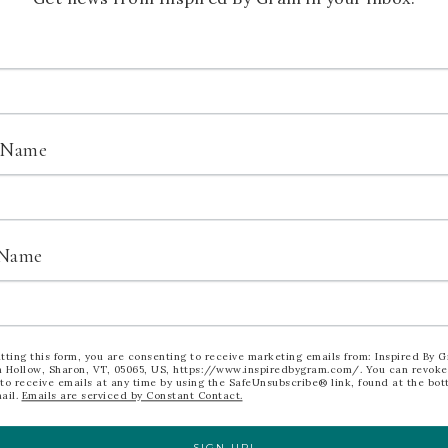
0)
l
t Name
ant. Act FAST. Ordering deadline is June
 Name
YOUR KITS HERE
AGGED WITH:
CHRISTMAS2026
,
CHRISTMASCARDS
tting this form, you are consenting to receive marketing emails from: Inspired By G
 Hollow, Sharon, VT, 05065, US, https://www.inspiredbygram.com/. You can revoke
to receive emails at any time by using the SafeUnsubscribe® link, found at the bot
ail.
Emails are serviced by Constant Contact.
SIGN UP!