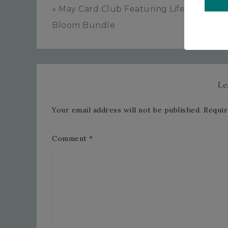
« May Card Club Featuring Life In
Bloom Bundle
Le
Your email address will not be published.
Requir
Comment
*