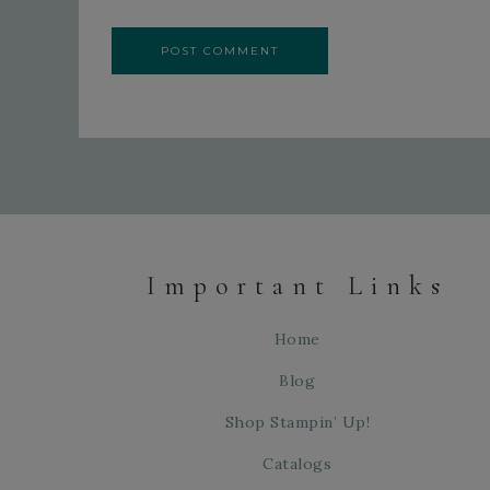
Important Links
Home
Blog
Shop Stampin’ Up!
Catalogs