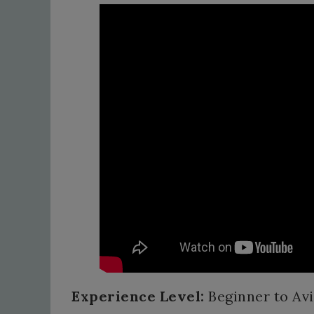
Experience Level:
Beginner to Av