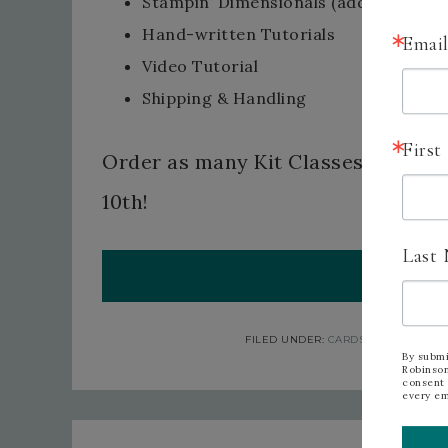
Stampin’ Dimensionals (additional 10
Hand-written Tutorials
Emai
Video Tutorial
Shipping & Handling
Firs
Order as many Kit Classes as you w
10th!
Last
ORDER 
FILED UNDER:
CARDS
,
CHRISTMAS
T
By submi
Robinson
consent 
every em