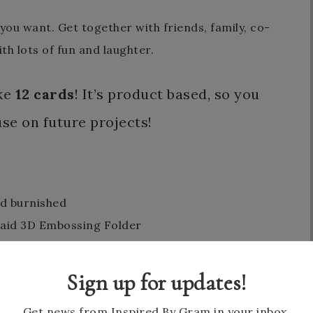
ou want. Get together with friends, family, co-
th lots of fun and laughter.
ake
12 cards
! It’s product based, so you
use on future projects!
nd burnished
laid 3D Embossing Folder
Sign up for updates!
Get news from Inspired By Gram in your inbox.