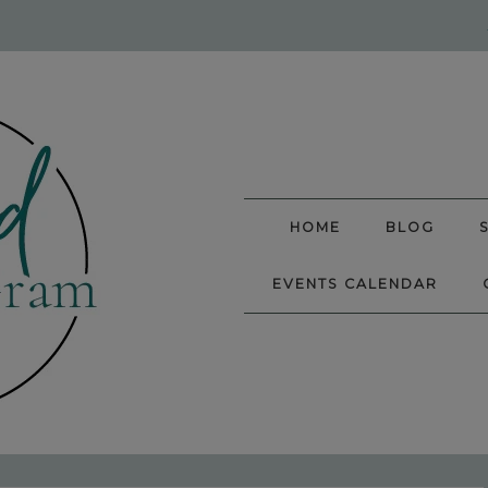
HOME
BLOG
EVENTS CALENDAR