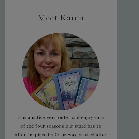
Meet Karen
I am a native Vermonter and enjoy each
of the four seasons our state has to
offer. Inspired by Gram was created after