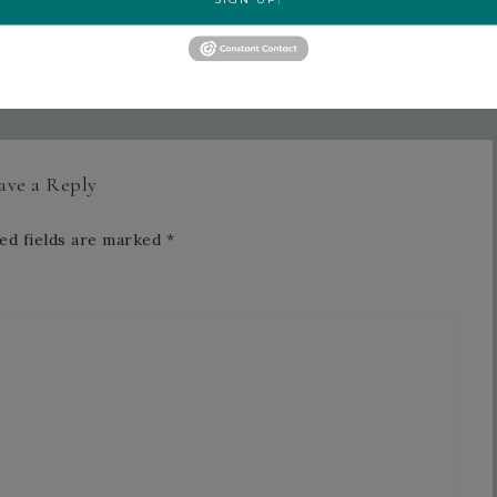
June 2026 Card Club Featuring
Delicate Dreams »
ave a Reply
ed fields are marked
*