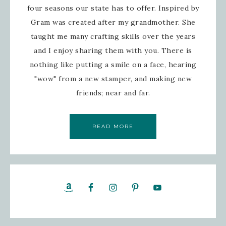
four seasons our state has to offer. Inspired by
Gram was created after my grandmother. She
taught me many crafting skills over the years
and I enjoy sharing them with you. There is
nothing like putting a smile on a face, hearing
"wow" from a new stamper, and making new
friends; near and far.
READ MORE