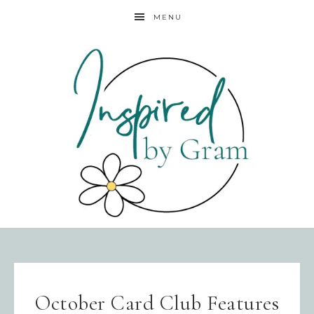
MENU
October Card Club Features