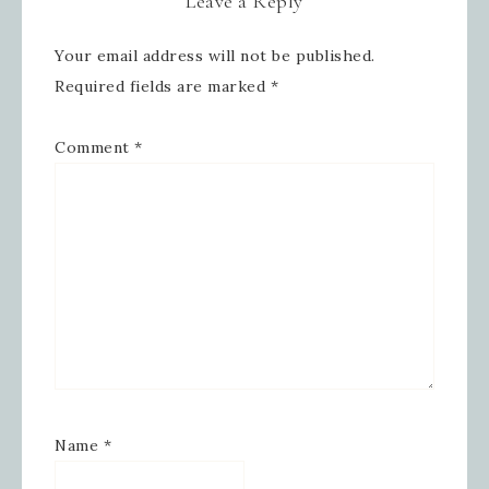
Leave a Reply
Your email address will not be published.
Sign up for updates!
Required fields are marked
*
Get news from Inspired By Gram in 
Comment
*
your inbox.
Email
First Name
Last Name
Name
*