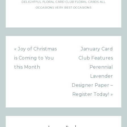
DELIGHTFUL FLORAL CARD CLUB FLORAL CARDS ALL
OCCASIONS VERY BEST OCCASIONS
« Joy of Christmas
January Card
is Coming to You
Club Features
this Month
Perennial
Lavender
Designer Paper –
Register Today! »