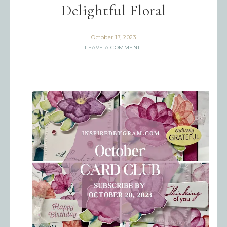
Delightful Floral
October 17, 2023
LEAVE A COMMENT