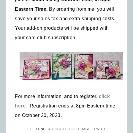
Eastern Time.
By ordering from me, you will
save your sales tax and extra shipping costs.
Your add-on products will be shipped with
your card club subscription.
For more information, and to register,
click
here.
Registration ends at 8pm Eastern time
on October 20, 2023.
FILED UNDER:
UNCATEGORIZED
TAGGED WITH: