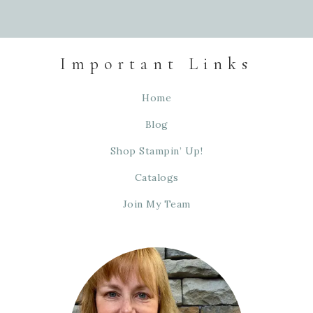
Important Links
Home
Blog
Shop Stampin’ Up!
Catalogs
Join My Team