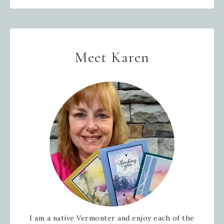
Meet Karen
I am a native Vermonter and enjoy each of the