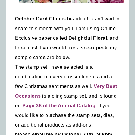
October Card Club
is beautiful! I can’t wait to
share this month with you. I am using Online
Exclusive paper called
Delightful Floral
, and
floral it is! If you would like a sneak peek, my
sample cards are below.
The stamp set I have selected is a
combination of every day sentiments and a
few Christmas sentiments as well.
Very Best
Occasions
is a cling stamp set, and is found
on
Page 38 of the Annual Catalog
. If you
would like to purchase the stamp sets, dies,
or additional products as add-ons,
please
email me by October 20th, at 8pm