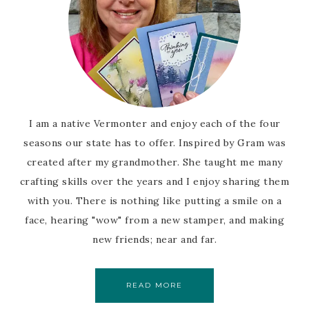
I am a native Vermonter and enjoy each of the four
seasons our state has to offer. Inspired by Gram was
created after my grandmother. She taught me many
crafting skills over the years and I enjoy sharing them
with you. There is nothing like putting a smile on a
face, hearing "wow" from a new stamper, and making
new friends; near and far.
READ MORE