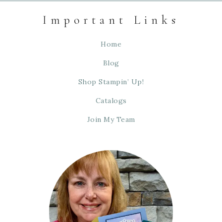
Important Links
Home
Blog
Shop Stampin’ Up!
Catalogs
Join My Team