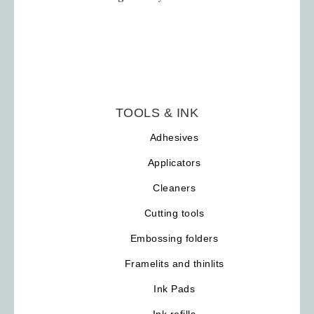
TOOLS & INK
Adhesives
Applicators
Cleaners
Cutting tools
Embossing folders
Framelits and thinlits
Ink Pads
Ink refills