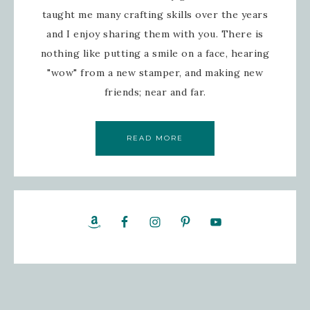
taught me many crafting skills over the years
and I enjoy sharing them with you. There is
nothing like putting a smile on a face, hearing
"wow" from a new stamper, and making new
friends; near and far.
READ MORE