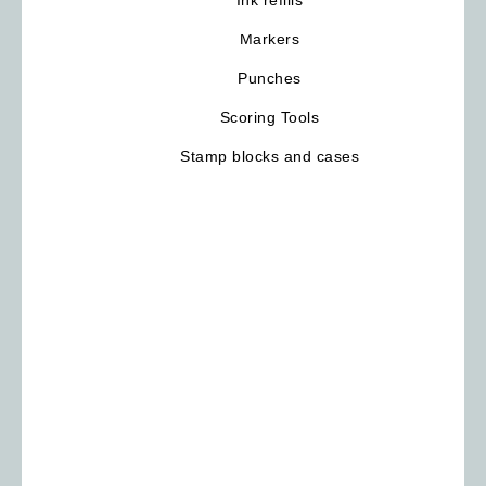
Markers
Punches
Scoring Tools
Stamp blocks and cases