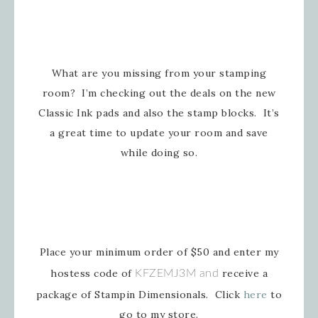
What are you missing from your stamping
room? I’m checking out the deals on the new
Classic Ink pads and also the stamp blocks. It’s
a great time to update your room and save
while doing so.
Place your minimum order of $50 and enter my
hostess code of
receive a
KFZEMJ3M and
package of Stampin Dimensionals. Click
here
to
go to my store.