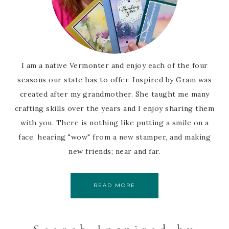
I am a native Vermonter and enjoy each of the four
seasons our state has to offer. Inspired by Gram was
created after my grandmother. She taught me many
crafting skills over the years and I enjoy sharing them
with you. There is nothing like putting a smile on a
face, hearing "wow" from a new stamper, and making
new friends; near and far.
READ MORE