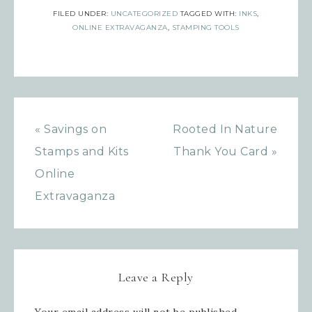
FILED UNDER:
UNCATEGORIZED
TAGGED WITH:
INKS
,
Sign up for updates!
ONLINE EXTRAVAGANZA
,
STAMPING TOOLS
Get news from Inspired By Gram in 
your inbox.
Email
« Savings on
Rooted In Nature
Stamps and Kits
Thank You Card »
Online
First Name
Extravaganza
Last Name
Leave a Reply
Your email address will not be published.