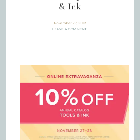
& Ink
November 27, 2018
LEAVE A COMMENT