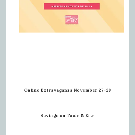
Online Extravaganza November 27-28
Savings on Tools & Kits