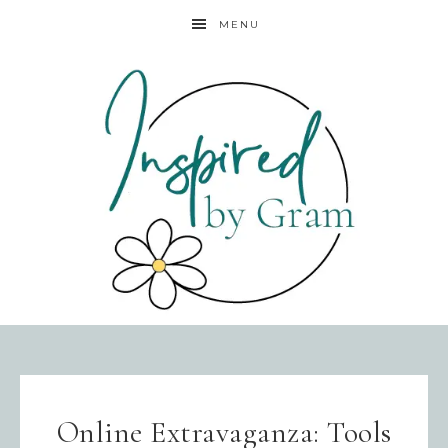
MENU
Online Extravaganza: Tools