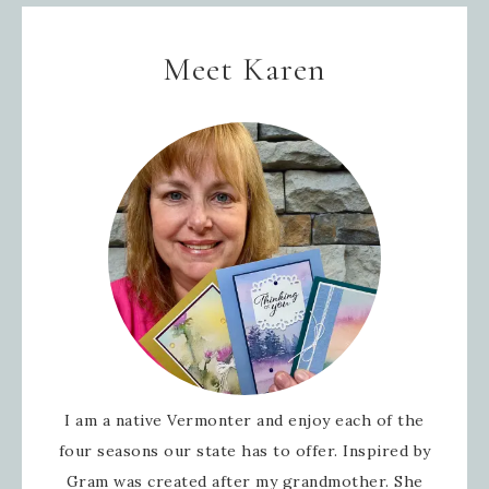
Meet Karen
I am a native Vermonter and enjoy each of the
four seasons our state has to offer. Inspired by
Gram was created after my grandmother. She