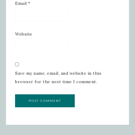
Email
*
Website
Save my name, email, and website in this
browser for the next time I comment.