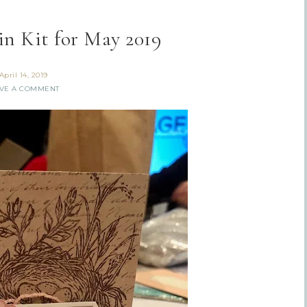
n Kit for May 2019
April 14, 2019
VE A COMMENT