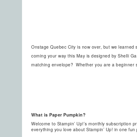
Onstage Quebec City is now over, but we learned
coming your way this May is designed by Shelli G
matching envelope? Whether you are a beginner sta
What is Paper Pumpkin?
Welcome to Stampin’ Up!’s monthly subscription pr
everything you love about Stampin’ Up! in one fun