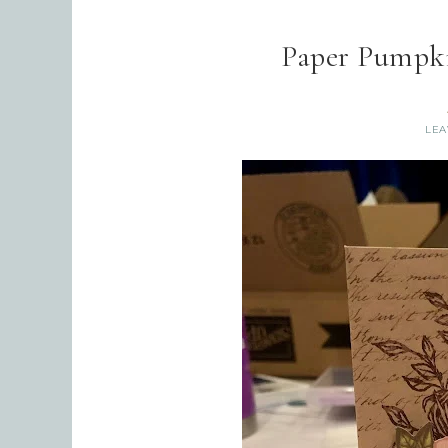
Paper Pumpki
LEA