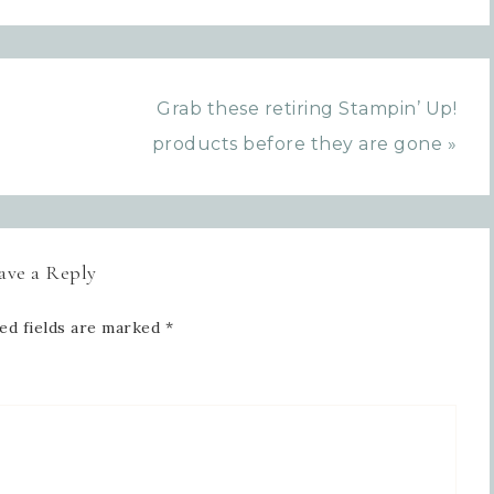
Grab these retiring Stampin’ Up!
products before they are gone »
ave a Reply
ed fields are marked
*