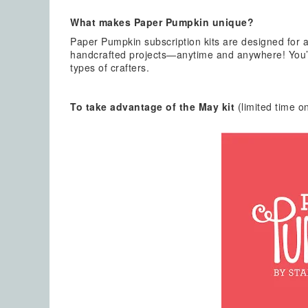
What makes Paper Pumpkin unique?
Paper Pumpkin subscription kits are designed for a
handcrafted projects—anytime and anywhere! You’ll
types of crafters.
To take advantage of the May kit
(limited time on
Emai
Firs