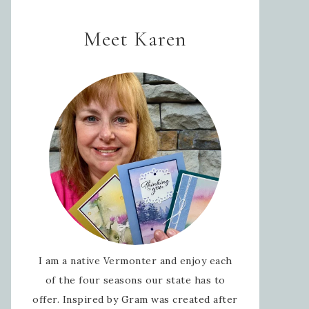
Meet Karen
I am a native Vermonter and enjoy each
of the four seasons our state has to
offer. Inspired by Gram was created after