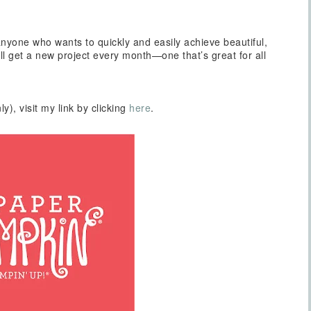
nyone who wants to quickly and easily achieve beautiful,
 get a new project every month—one that’s great for all
ly), visit my link by clicking
here
.
Sign up for updates!
Get news from Inspired By Gram in your inbox.
l
t Name