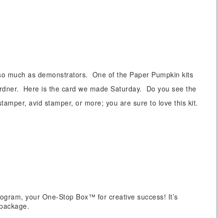
 so much as demonstrators. One of the Paper Pumpkin kits
ardner. Here is the card we made Saturday. Do you see the
mper, avid stamper, or more; you are sure to love this kit.
ogram, your One-Stop Box™ for creative success! It’s
 package.