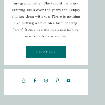
my grandmother. She taught me many
crafting skills over the years and I enjoy
sharing them with you. There is nothing
like putting a smile on a face, hearing
"wow" from a new stamper, and making
new friends; near and far.
READ MORE