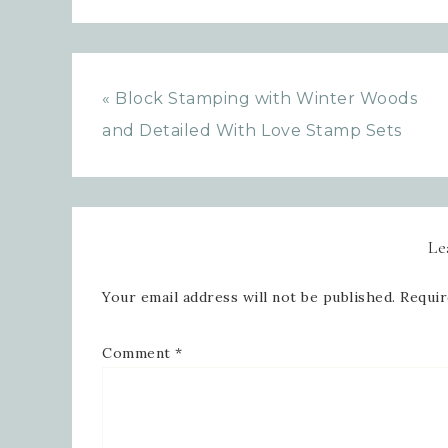
« Block Stamping with Winter Woods
and Detailed With Love Stamp Sets
Le
Your email address will not be published.
Requir
Comment
*