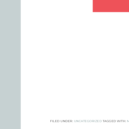
Last
By submi
Robinson
consent 
every em
FILED UNDER:
UNCATEGORIZED
TAGGED WITH: