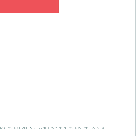
 Name
tting this form, you are consenting to receive marketing emails from: Inspired By G
 Hollow, Sharon, VT, 05065, US, https://www.inspiredbygram.com/. You can revoke
to receive emails at any time by using the SafeUnsubscribe® link, found at the bot
ail.
Emails are serviced by Constant Contact.
SIGN UP!
MAY PAPER PUMPKIN
,
PAPER PUMPKIN
,
PAPERCRAFTING KITS