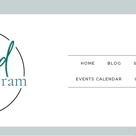
HOME
BLOG
EVENTS CALENDAR