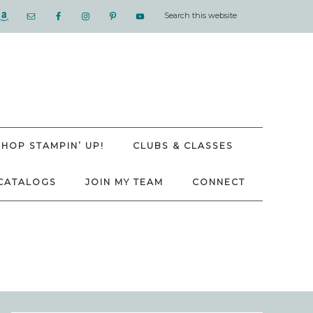
SHOP STAMPIN’ UP!
CLUBS & CLASSES
CATALOGS
JOIN MY TEAM
CONNECT