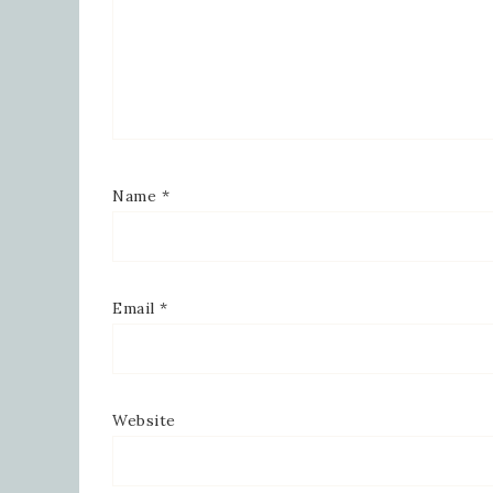
Name
*
Email
*
Website