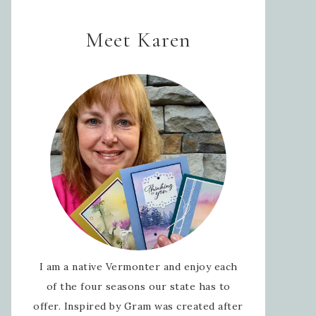
Meet Karen
I am a native Vermonter and enjoy each
of the four seasons our state has to
offer. Inspired by Gram was created after