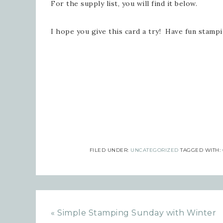
For the supply list, you will find it below.
Emai
I hope you give this card a try! Have fun stamp
Firs
Last
FILED UNDER:
UNCATEGORIZED
TAGGED WITH:
By submi
Robinson
consent 
every em
« Simple Stamping Sunday with Winter