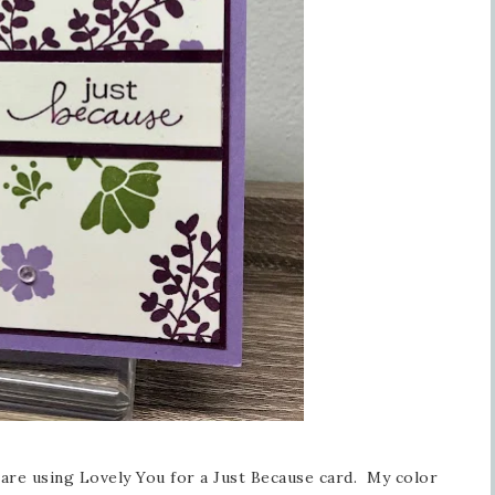
are using Lovely You for a Just Because card. My color