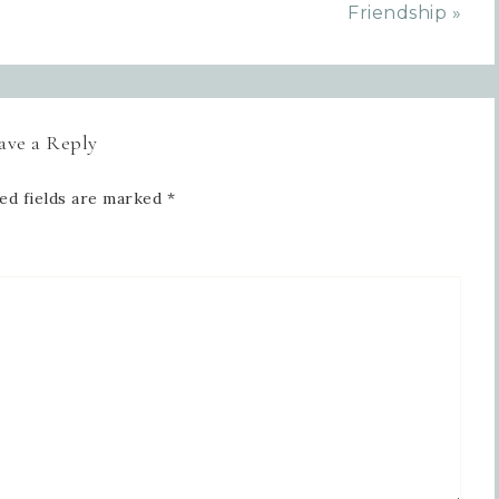
Friendship »
ave a Reply
ed fields are marked
*