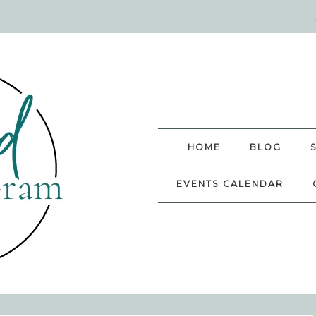
HOME
BLOG
EVENTS CALENDAR