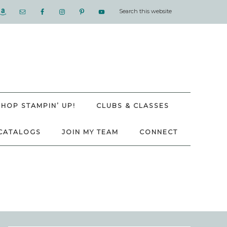
SHOP STAMPIN’ UP!
CLUBS & CLASSES
CATALOGS
JOIN MY TEAM
CONNECT