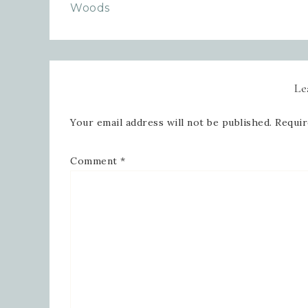
Woods
Le
Your email address will not be published.
Requir
Comment
*