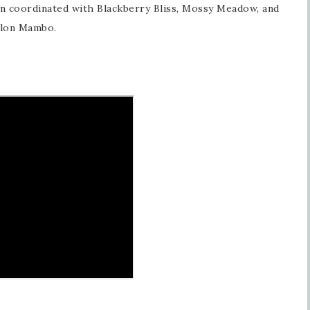
en coordinated with Blackberry Bliss, Mossy Meadow, and
lon Mambo.
Sign up for updates!
Get news from Inspired By Gram in your inbox.