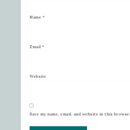
Name
*
Email
*
Website
Save my name, email, and website in this browse