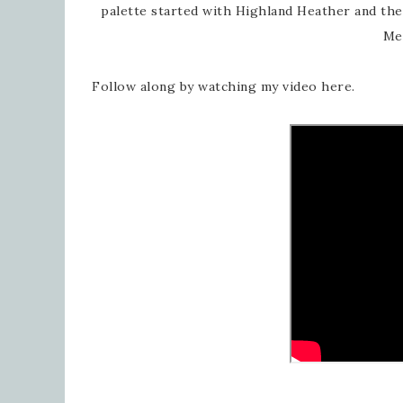
palette started with Highland Heather and th
Me
Follow along by watching my video here.