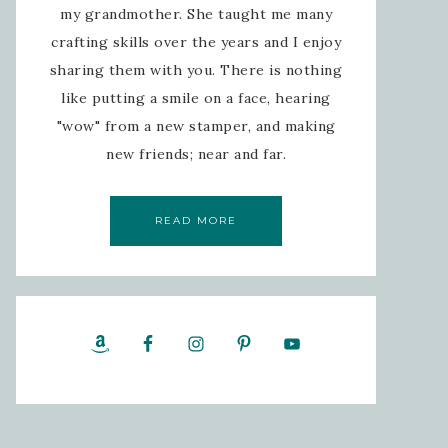
my grandmother. She taught me many
crafting skills over the years and I enjoy
sharing them with you. There is nothing
like putting a smile on a face, hearing
"wow" from a new stamper, and making
new friends; near and far.
READ MORE