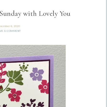
Sunday with Lovely You
cember 6, 2020
VE A COMMENT