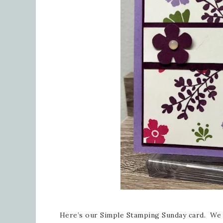
Here’s our Simple Stamping Sunday card. We 