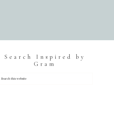
Search Inspired by
Gram