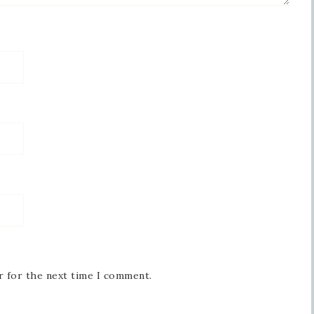
r for the next time I comment.