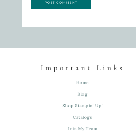
Important Links
Home
Blog
Shop Stampin’ Up!
Catalogs
Join My Team