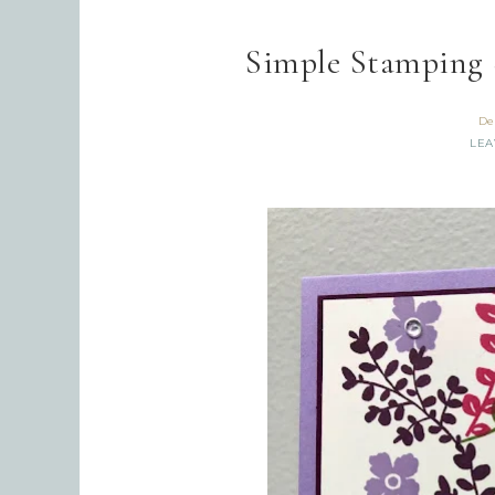
Simple Stamping 
De
LEA