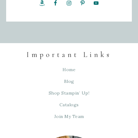
Important Links
Home
Blog
Shop Stampin’ Up!
Catalogs
Join My Team