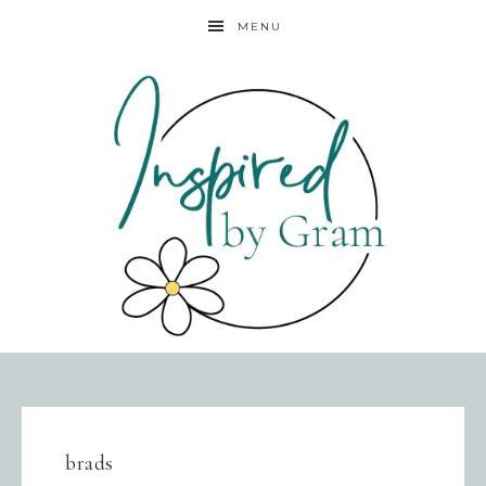
MENU
brads