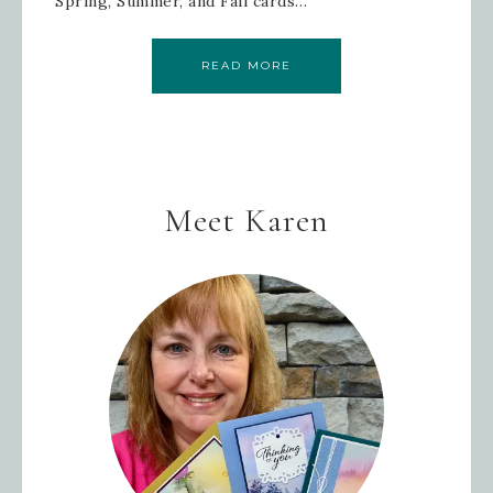
Spring, Summer, and Fall cards…
READ MORE
Meet Karen