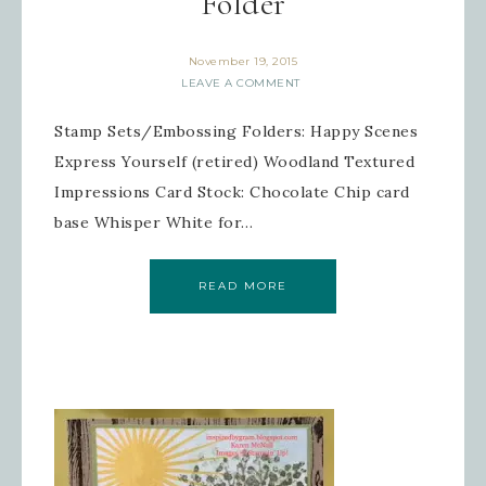
Folder
November 19, 2015
LEAVE A COMMENT
Stamp Sets/Embossing Folders: Happy Scenes
Express Yourself (retired) Woodland Textured
Impressions Card Stock: Chocolate Chip card
base Whisper White for…
READ MORE