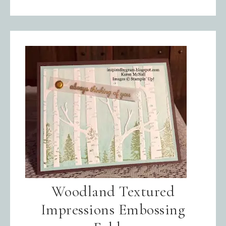
Woodland Textured
Impressions Embossing