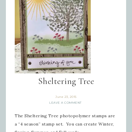
Sheltering Tree
June 23, 2015
LEAVE A COMMENT
The Sheltering Tree photopolymer stamps are
a “4 season” stamp set. You can create Winter,