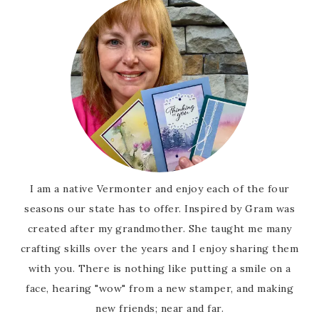
I am a native Vermonter and enjoy each of the four
seasons our state has to offer. Inspired by Gram was
created after my grandmother. She taught me many
crafting skills over the years and I enjoy sharing them
with you. There is nothing like putting a smile on a
face, hearing "wow" from a new stamper, and making
new friends; near and far.