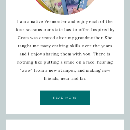
I am a native Vermonter and enjoy each of the
four seasons our state has to offer. Inspired by
Gram was created after my grandmother. She
taught me many crafting skills over the years
and I enjoy sharing them with you. There is
nothing like putting a smile on a face, hearing
"wow" from a new stamper, and making new
friends; near and far.
READ MORE