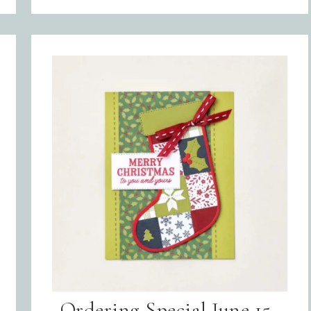
Sign up for updates!
Get news from Inspired By Gram in your inbox.
l
Ordering Special June 15-
t Name