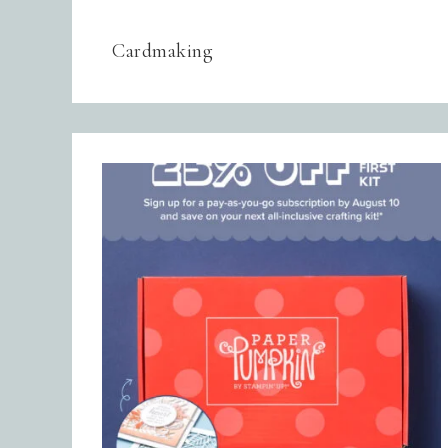
Cardmaking