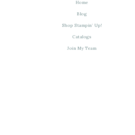
Home
Blog
Shop Stampin’ Up!
Catalogs
Join My Team