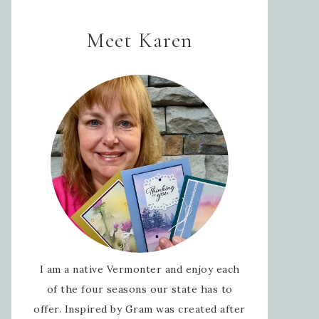
Meet Karen
I am a native Vermonter and enjoy each
of the four seasons our state has to
offer. Inspired by Gram was created after