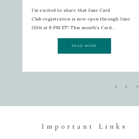
I’m excited to share that June Card
Club registration is now open through June
20th at 8 PM ET! This month’s Card…
READ MORE
1
2
3
Important Links