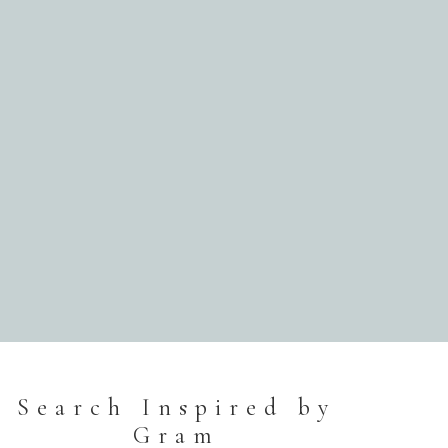
Search Inspired by
Gram