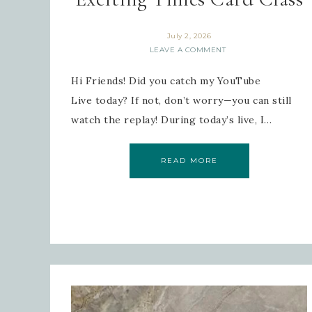
July 2, 2026
LEAVE A COMMENT
Last
Hi Friends! Did you catch my YouTube
Live today? If not, don’t worry—you can still
watch the replay! During today’s live, I…
By submi
Robinson
READ MORE
consent 
every em