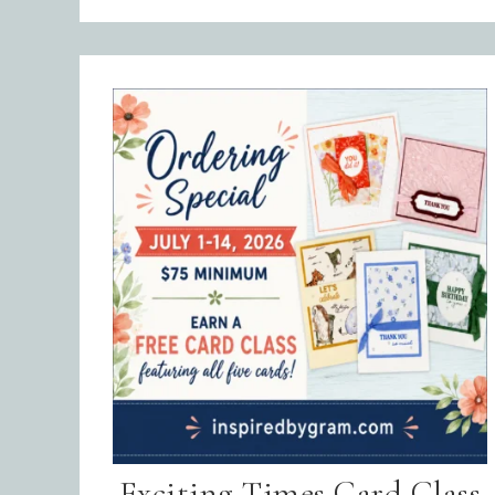
Emai
Exciting Times Card Class
Firs