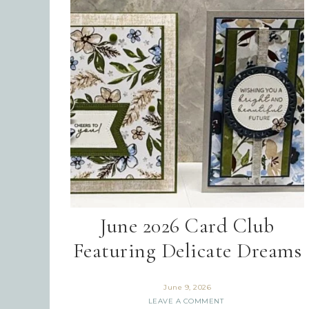
June 2026 Card Club
Featuring Delicate Dreams
June 9, 2026
LEAVE A COMMENT