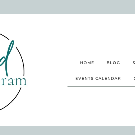
HOME
BLOG
EVENTS CALENDAR