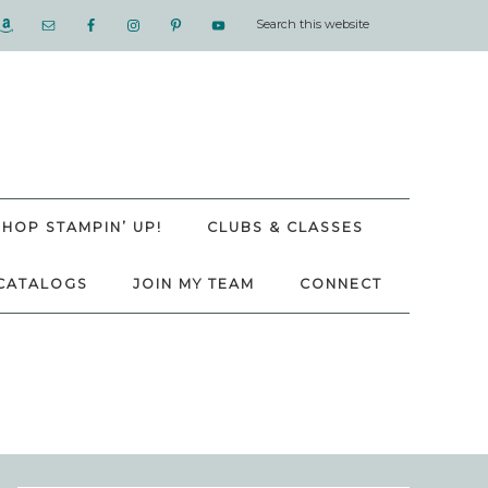
SHOP STAMPIN’ UP!
CLUBS & CLASSES
CATALOGS
JOIN MY TEAM
CONNECT