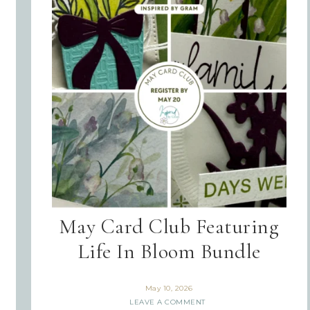
May Card Club Featuring
Life In Bloom Bundle
May 10, 2026
LEAVE A COMMENT