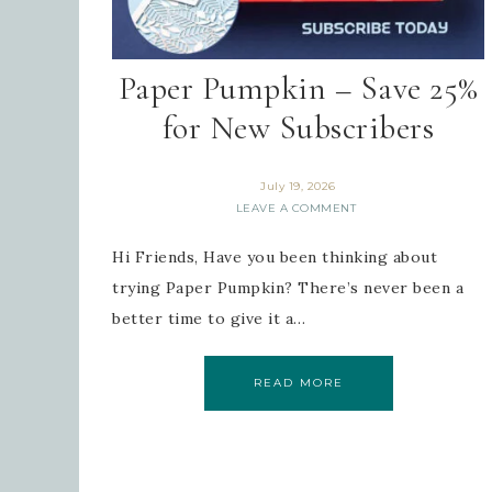
Paper Pumpkin – Save 25%
for New Subscribers
July 19, 2026
LEAVE A COMMENT
Hi Friends, Have you been thinking about
trying Paper Pumpkin? There’s never been a
better time to give it a…
READ MORE