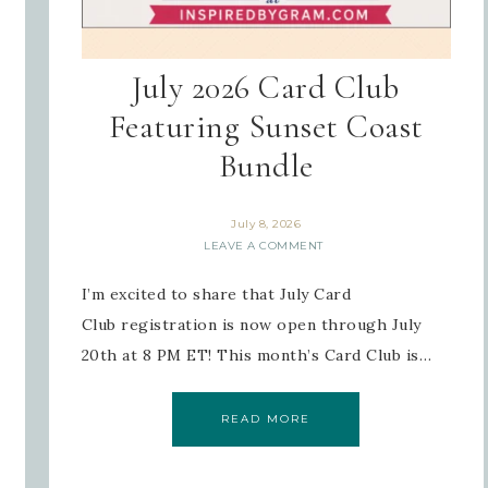
July 2026 Card Club
Featuring Sunset Coast
Bundle
July 8, 2026
LEAVE A COMMENT
I’m excited to share that July Card
Club registration is now open through July
20th at 8 PM ET! This month’s Card Club is…
READ MORE