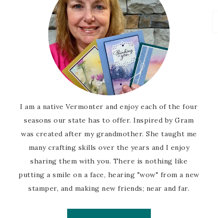
I am a native Vermonter and enjoy each of the four
seasons our state has to offer. Inspired by Gram
was created after my grandmother. She taught me
many crafting skills over the years and I enjoy
sharing them with you. There is nothing like
putting a smile on a face, hearing "wow" from a new
stamper, and making new friends; near and far.