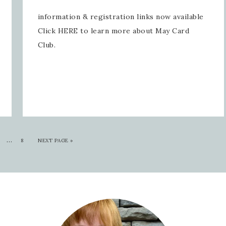
information & registration links now available
Click HERE to learn more about May Card
Club.
…
8
NEXT PAGE »