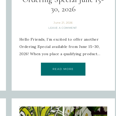
30, 2026
June 21, 2026
 Name
LEAVE A COMMENT
Hello Friends, I’m excited to offer another
Ordering Special available from June 15–30,
2026! When you place a qualifying product…
tting this form, you are consenting to receive marketing emails from: Inspired By G
 Hollow, Sharon, VT, 05065, US, https://www.inspiredbygram.com/. You can revoke
to receive emails at any time by using the SafeUnsubscribe® link, found at the bot
ail.
Emails are serviced by Constant Contact.
READ MORE
SIGN UP!