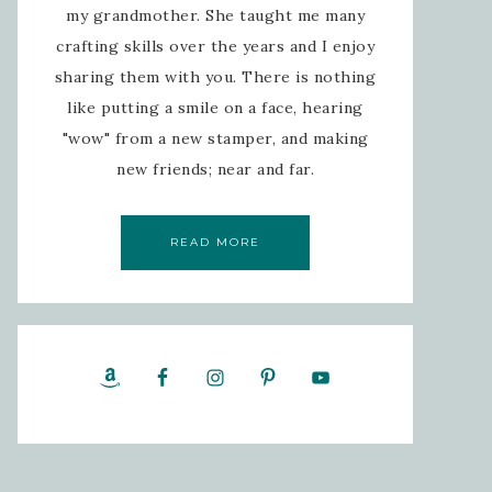
my grandmother. She taught me many
crafting skills over the years and I enjoy
sharing them with you. There is nothing
like putting a smile on a face, hearing
"wow" from a new stamper, and making
new friends; near and far.
READ MORE