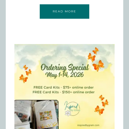
READ MORE