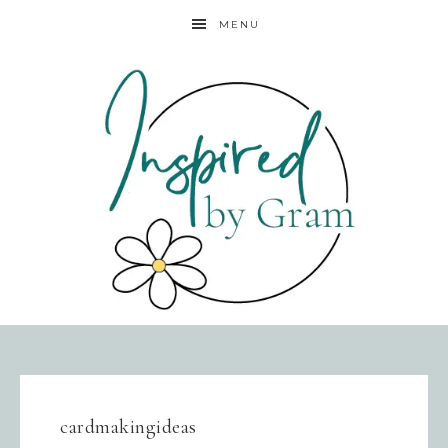
MENU
cardmakingideas