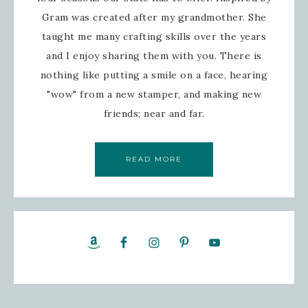
Gram was created after my grandmother. She
taught me many crafting skills over the years
and I enjoy sharing them with you. There is
nothing like putting a smile on a face, hearing
"wow" from a new stamper, and making new
friends; near and far.
READ MORE