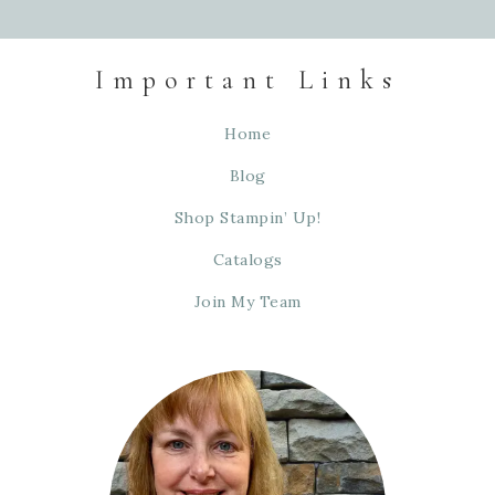
Important Links
Home
Blog
Shop Stampin’ Up!
Catalogs
Join My Team