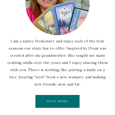
I am a native Vermonter and enjoy each of the four
seasons our state has to offer. Inspired by Gram was
created after my grandmother. She taught me many
crafting skills over the years and I enjoy sharing them
with you. There is nothing like putting a smile on a
face, hearing "wow" from a new stamper, and making
new friends; near and far.
READ MORE