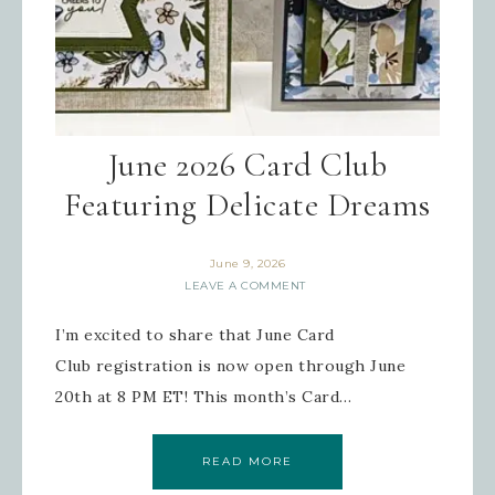
June 2026 Card Club
Featuring Delicate Dreams
June 9, 2026
LEAVE A COMMENT
I’m excited to share that June Card
Club registration is now open through June
20th at 8 PM ET! This month’s Card…
READ MORE