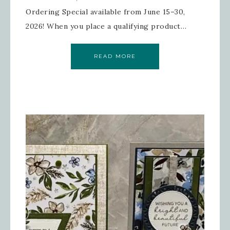
Ordering Special available from June 15–30,
2026! When you place a qualifying product…
READ MORE