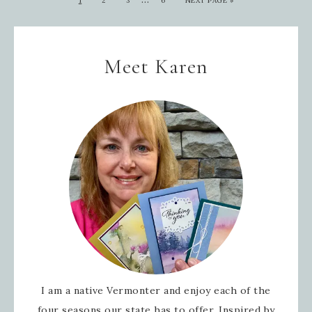
1
2
3
6
NEXT PAGE »
Meet Karen
I am a native Vermonter and enjoy each of the
four seasons our state has to offer. Inspired by