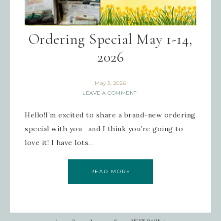
Ordering Special May 1-14,
2026
May 3, 2026
LEAVE A COMMENT
Hello!I’m excited to share a brand-new ordering
special with you—and I think you’re going to
love it! I have lots…
READ MORE
…