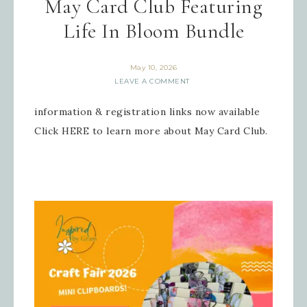
May Card Club Featuring
Life In Bloom Bundle
Sign up for updates!
May 10, 2026
Get news from Inspired By Gram in 
LEAVE A COMMENT
your inbox.
information & registration links now available
Email
Click HERE to learn more about May Card Club.
First Name
Last Name