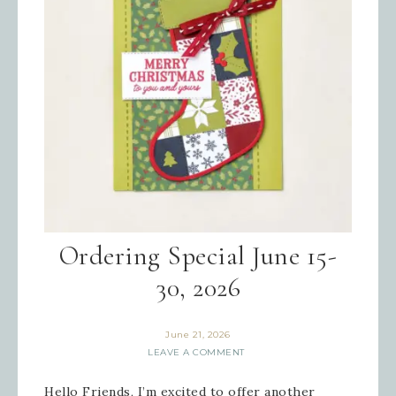
Ordering Special June 15-
30, 2026
June 21, 2026
LEAVE A COMMENT
Hello Friends, I’m excited to offer another