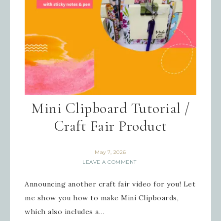
By submitting this form, you are consenting to receive
marketing emails from: Inspired By Gram, 52 Robinson
Hollow, Sharon, VT, 05065, US,
https://www.inspiredbygram.com/. You can revoke your
consent to receive emails at any time by using the
SafeUnsubscribe® link, found at the bottom of every email.
Emails are serviced by Constant Contact.
SIGN UP!
Mini Clipboard Tutorial /
Craft Fair Product
May 7, 2026
LEAVE A COMMENT
Announcing another craft fair video for you! Let
me show you how to make Mini Clipboards,
which also includes a…