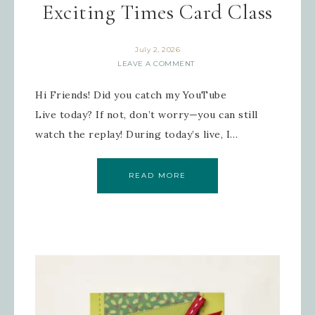
Exciting Times Card Class
July 2, 2026
LEAVE A COMMENT
Hi Friends! Did you catch my YouTube
Live today? If not, don’t worry—you can still
watch the replay! During today’s live, I…
READ MORE