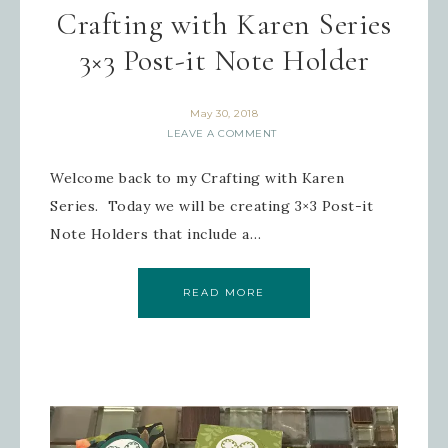
Crafting with Karen Series
3×3 Post-it Note Holder
May 30, 2018
LEAVE A COMMENT
Welcome back to my Crafting with Karen
Series. Today we will be creating 3×3 Post-it
Note Holders that include a…
READ MORE