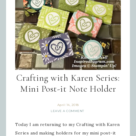
Crafting with Karen Series:
Mini Post-it Note Holder
April 14, 2018
LEAVE A COMMENT
Today I am returning to my Crafting with Karen
Series and making holders for my mini post-it