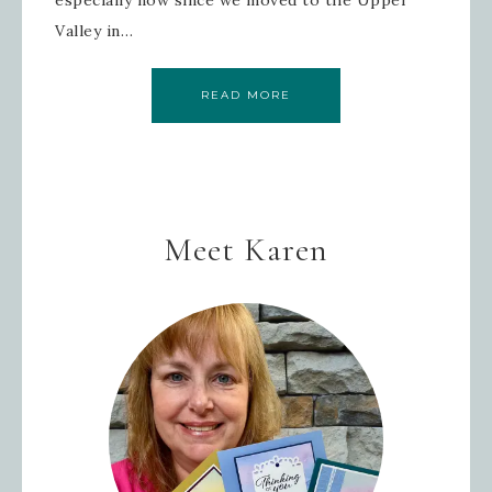
Valley in…
READ MORE
Meet Karen