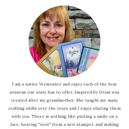
I am a native Vermonter and enjoy each of the four
seasons our state has to offer. Inspired by Gram was
created after my grandmother. She taught me many
crafting skills over the years and I enjoy sharing them
with you. There is nothing like putting a smile on a
face, hearing "wow" from a new stamper, and making