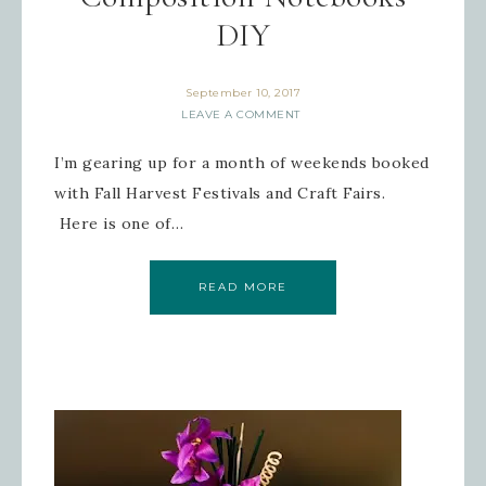
DIY
September 10, 2017
LEAVE A COMMENT
Sign up for updates!
I’m gearing up for a month of weekends booked
Get news from Inspired By Gram in 
with Fall Harvest Festivals and Craft Fairs.
your inbox.
Here is one of…
Email
READ MORE
First Name