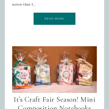
notes that I…
READ MORE
It’s Craft Fair Season! Mini
Composition Notebooks