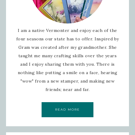
I am a native Vermonter and enjoy each of the
four seasons our state has to offer. Inspired by
Gram was created after my grandmother. She
taught me many crafting skills over the years
and I enjoy sharing them with you. There is
nothing like putting a smile on a face, hearing
"wow" from a new stamper, and making new
friends; near and far.
READ MORE