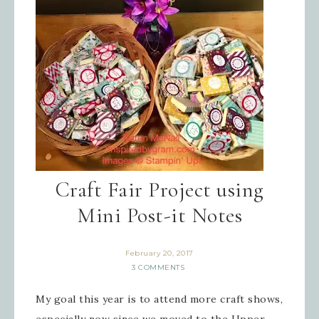
Last Name
By submitting this form, you are consenting to receive
marketing emails from: Inspired By Gram, 52 Robinson
Hollow, Sharon, VT, 05065, US,
https://www.inspiredbygram.com/. You can revoke your
consent to receive emails at any time by using the
SafeUnsubscribe® link, found at the bottom of every email.
Emails are serviced by Constant Contact.
SIGN UP!
Craft Fair Project using
Mini Post-it Notes
February 20, 2017
3 COMMENTS
My goal this year is to attend more craft shows,
especially now since we moved to the Upper