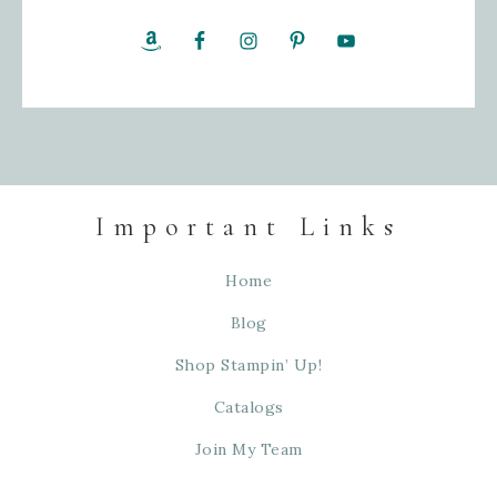
Important Links
Home
Blog
Shop Stampin’ Up!
Catalogs
Join My Team