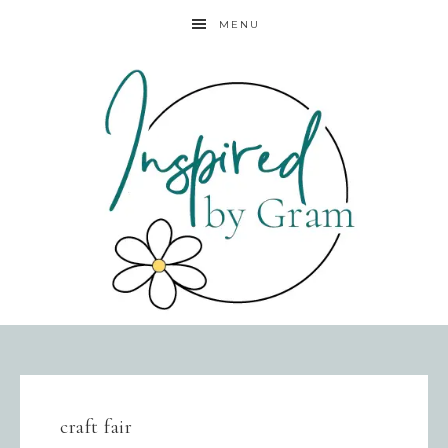
MENU
craft fair