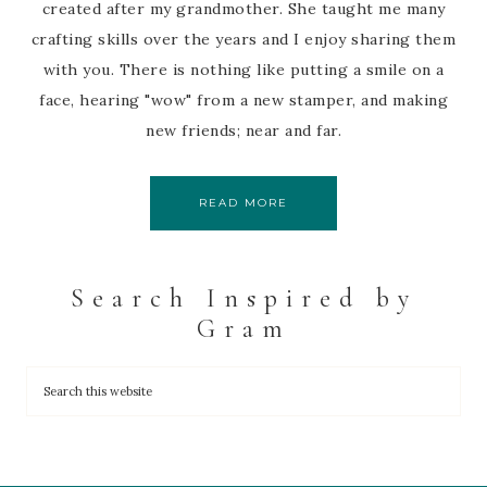
created after my grandmother. She taught me many
crafting skills over the years and I enjoy sharing them
with you. There is nothing like putting a smile on a
face, hearing "wow" from a new stamper, and making
new friends; near and far.
READ MORE
Search Inspired by
Gram