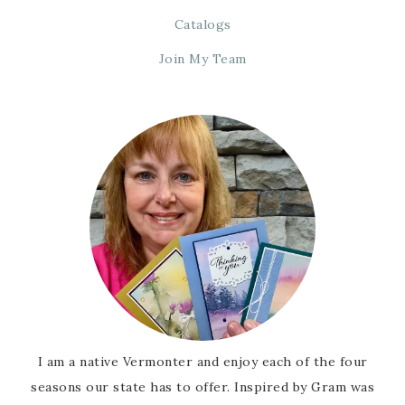
Catalogs
Join My Team
I am a native Vermonter and enjoy each of the four
seasons our state has to offer. Inspired by Gram was