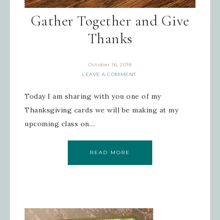
Gather Together and Give
Thanks
October 16, 2018
LEAVE A COMMENT
Today I am sharing with you one of my
Thanksgiving cards we will be making at my
upcoming class on…
READ MORE