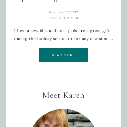
November 27, 2017
LEAVE A COMMENT
I love a new idea and note pads are a great gift
during the holiday season or for any occasion. …
READ MORE
Meet Karen