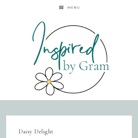
MENU
Daisy Delight