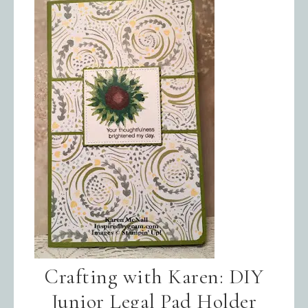
Crafting with Karen: DIY
Junior Legal Pad Holder