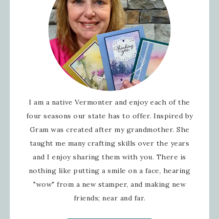
I am a native Vermonter and enjoy each of the
four seasons our state has to offer. Inspired by
Gram was created after my grandmother. She
taught me many crafting skills over the years
and I enjoy sharing them with you. There is
nothing like putting a smile on a face, hearing
"wow" from a new stamper, and making new
friends; near and far.