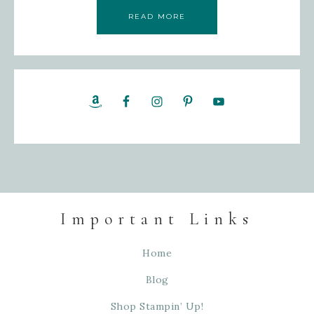
READ MORE
Important Links
Home
Blog
Shop Stampin’ Up!