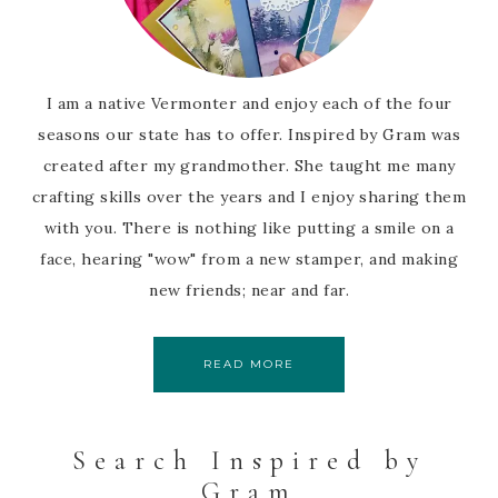
I am a native Vermonter and enjoy each of the four
seasons our state has to offer. Inspired by Gram was
created after my grandmother. She taught me many
crafting skills over the years and I enjoy sharing them
with you. There is nothing like putting a smile on a
face, hearing "wow" from a new stamper, and making
new friends; near and far.
READ MORE
Search Inspired by
Gram