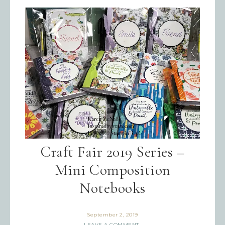
By submitting this form, you are consenting to receive
marketing emails from: Inspired By Gram, 52 Robinson
Hollow, Sharon, VT, 05065, US,
https://www.inspiredbygram.com/. You can revoke your
consent to receive emails at any time by using the
SafeUnsubscribe® link, found at the bottom of every email.
Emails are serviced by Constant Contact.
SIGN UP!
Craft Fair 2019 Series –
Mini Composition
Notebooks
September 2, 2019
LEAVE A COMMENT