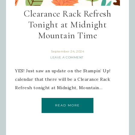
Sign up for updates!
Clearance Rack Refresh
Tonight at Midnight
Get news from Inspired By Gram in 
your inbox.
Mountain Time
Email
September 24, 2024
LEAVE A COMMENT
YES! Just saw an update on the Stampin’ Up!
First Name
calendar that there will be a Clearance Rack
Refresh tonight at Midnight, Mountain…
Last Name
READ MORE