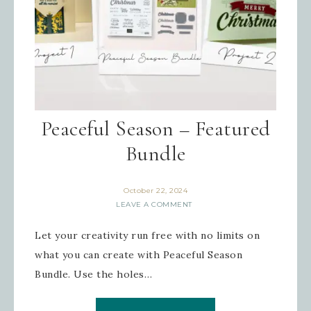
Peaceful Season – Featured
Bundle
October 22, 2024
LEAVE A COMMENT
Let your creativity run free with no limits on
what you can create with Peaceful Season
Bundle. Use the holes…