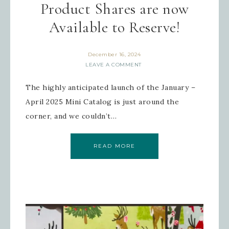
Product Shares are now
Available to Reserve!
December 16, 2024
LEAVE A COMMENT
The highly anticipated launch of the January –
April 2025 Mini Catalog is just around the
corner, and we couldn’t…
READ MORE