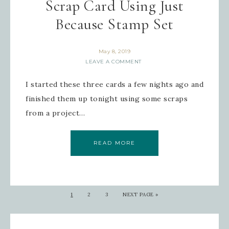
Scrap Card Using Just
Because Stamp Set
May 8, 2019
LEAVE A COMMENT
I started these three cards a few nights ago and
finished them up tonight using some scraps
from a project…
READ MORE
1
2
3
NEXT PAGE »