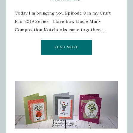
Today I’m bringing you Episode 9 in my Craft
Fair 2019 Series. I love how these Mini-
Composition Notebooks came together. …
READ MORE