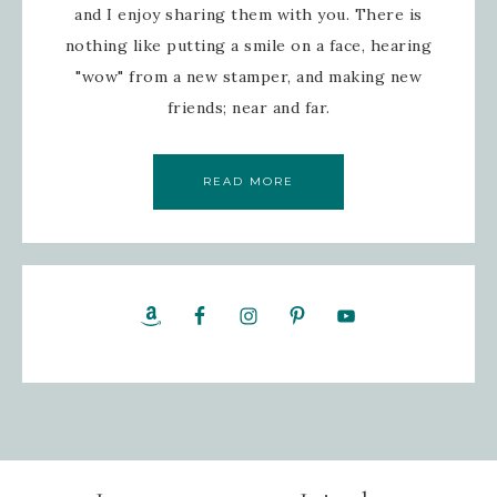
and I enjoy sharing them with you. There is
nothing like putting a smile on a face, hearing
"wow" from a new stamper, and making new
friends; near and far.
READ MORE