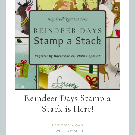
Reindeer Days Stamp a
Stack is Here!
November 17, 2024
LEAVE A COMMENT