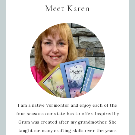
Meet Karen
I am a native Vermonter and enjoy each of the
four seasons our state has to offer. Inspired by
Gram was created after my grandmother. She
taught me many crafting skills over the years