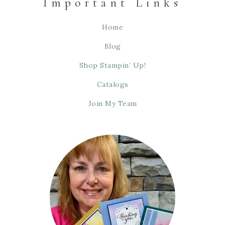
Important Links
Home
Blog
Shop Stampin’ Up!
Catalogs
Join My Team