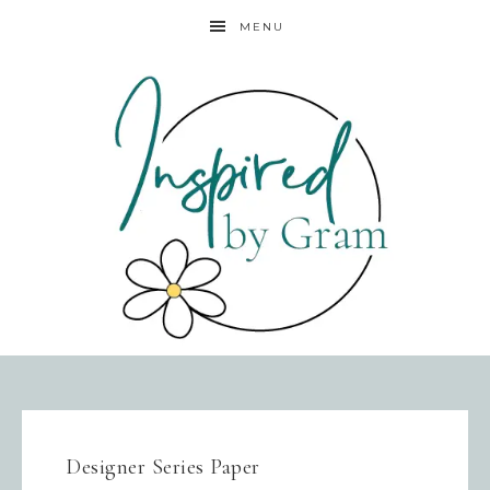
MENU
Designer Series Paper