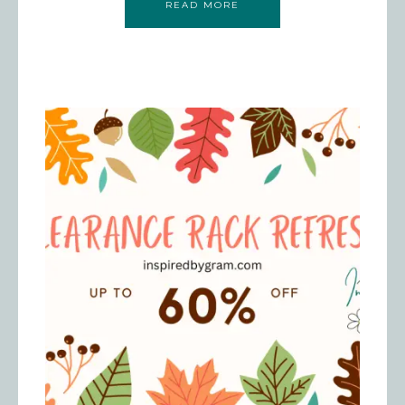
READ MORE