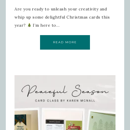
Are you ready to unleash your creativity and
whip up some delightful Christmas cards this
year?
I’m here to…
READ MORE