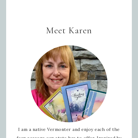
Meet Karen
I am a native Vermonter and enjoy each of the
four seasons our state has to offer. Inspired by