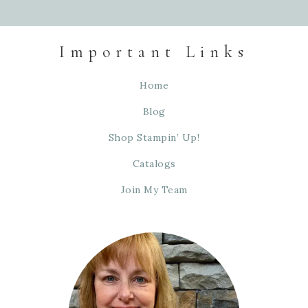
Important Links
Home
Blog
Shop Stampin’ Up!
Catalogs
Join My Team