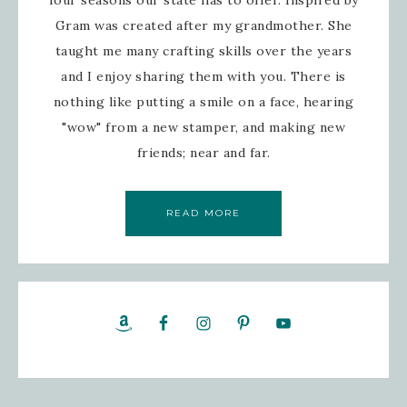
Gram was created after my grandmother. She
taught me many crafting skills over the years
and I enjoy sharing them with you. There is
nothing like putting a smile on a face, hearing
"wow" from a new stamper, and making new
friends; near and far.
READ MORE