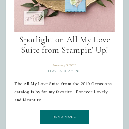
Spotlight on All My Love
Suite from Stampin’ Up!
January 3, 2019
LEAVE A COMMENT
The All My Love Suite from the 2019 Occasions
catalog is by far my favorite. Forever Lovely
and Meant to…
READ MORE