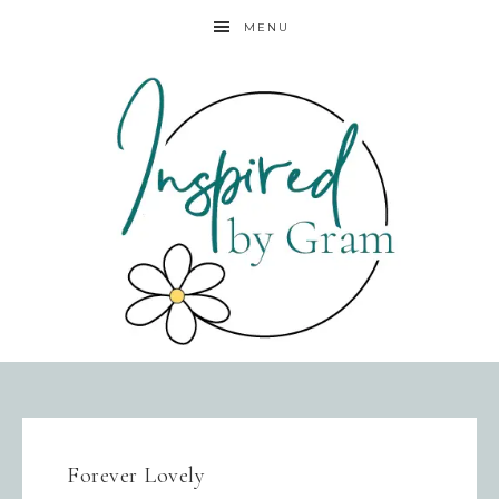
MENU
Forever Lovely