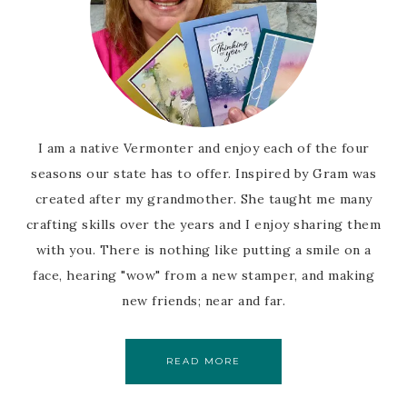
I am a native Vermonter and enjoy each of the four
seasons our state has to offer. Inspired by Gram was
created after my grandmother. She taught me many
crafting skills over the years and I enjoy sharing them
with you. There is nothing like putting a smile on a
face, hearing "wow" from a new stamper, and making
new friends; near and far.
READ MORE