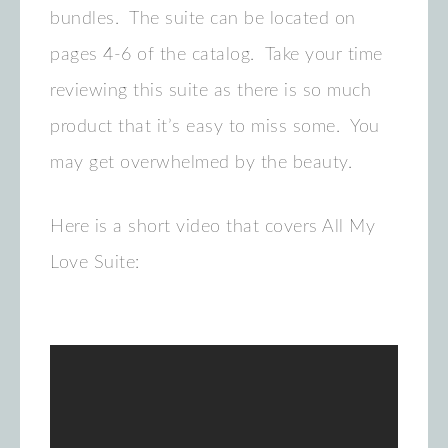
bundles. The suite can be located on
pages 4-6 of the catalog. Take your time
reviewing this suite as there is so much
product that it’s easy to miss some. You
may get overwhelmed by the beauty.
Here is a short video that covers All My
Love Suite: