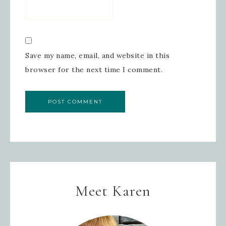
Save my name, email, and website in this
browser for the next time I comment.
Meet Karen