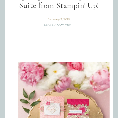
Suite from Stampin’ Up!
January 3, 2019
LEAVE A COMMENT