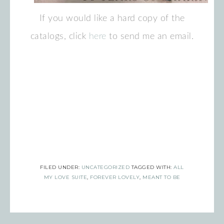
If you would like a hard copy of the
catalogs, click
here
to send me an email.
Sign up for updates!
Get news from Inspired By Gram in 
your inbox.
Email
FILED UNDER:
UNCATEGORIZED
TAGGED WITH:
ALL
MY LOVE SUITE
,
FOREVER LOVELY
,
MEANT TO BE
First Name