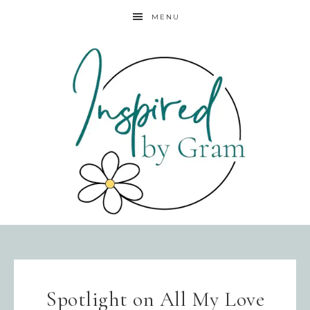
MENU
Spotlight on All My Love