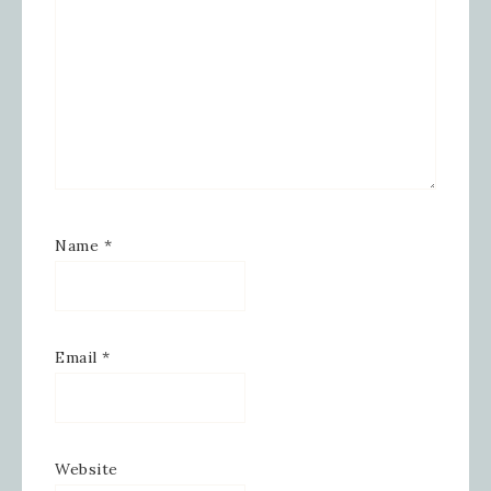
Name
*
Email
*
Website