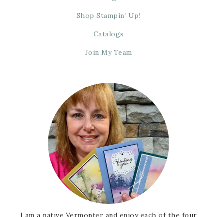
Shop Stampin’ Up!
Catalogs
Join My Team
I am a native Vermonter and enjoy each of the four