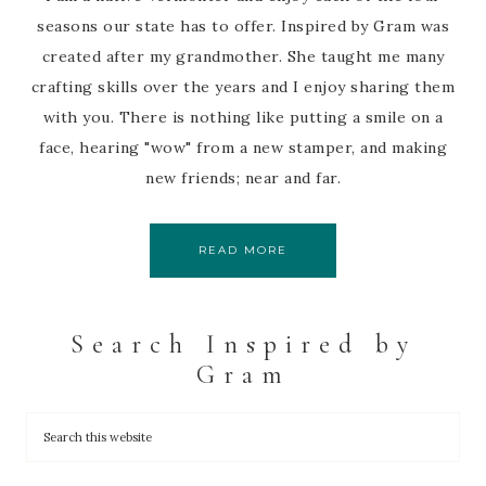
seasons our state has to offer. Inspired by Gram was
created after my grandmother. She taught me many
crafting skills over the years and I enjoy sharing them
with you. There is nothing like putting a smile on a
face, hearing "wow" from a new stamper, and making
new friends; near and far.
READ MORE
Search Inspired by
Gram