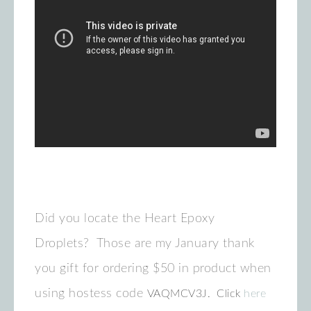
Did you locate the Heart Epoxy
Droplets? Those are my January thank
you gift for ordering $50 in product when
using hostess code
VAQMCV3J. Click
here