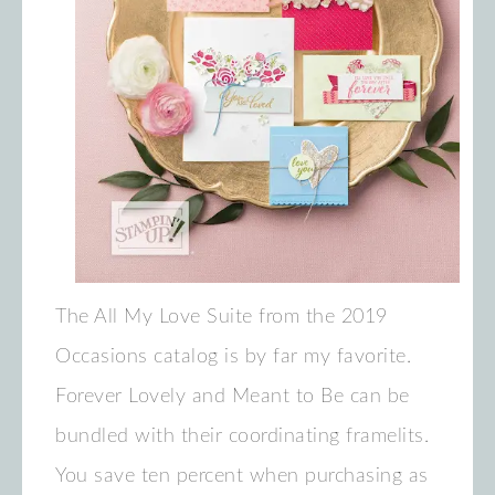
The All My Love Suite from the 2019
Occasions catalog is by far my favorite.
Forever Lovely and Meant to Be can be
bundled with their coordinating framelits.
You save ten percent when purchasing as