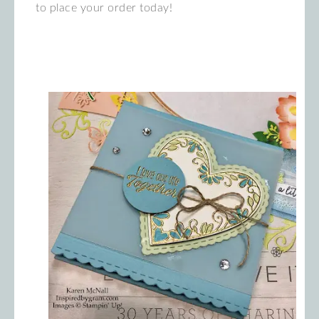
to place your order today!