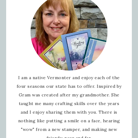
I am a native Vermonter and enjoy each of the
four seasons our state has to offer. Inspired by
Gram was created after my grandmother. She
taught me many crafting skills over the years
and I enjoy sharing them with you. There is
nothing like putting a smile on a face, hearing
"wow" from a new stamper, and making new