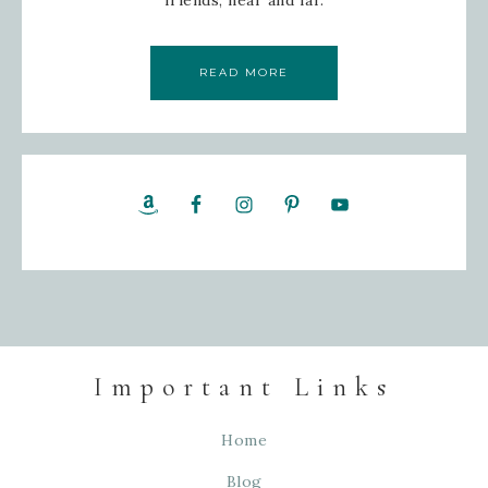
friends; near and far.
READ MORE
Important Links
Home
Blog