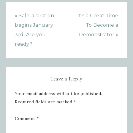
« Sale-a-bration
It’s a Great Time
Last Name
begins January
To Become a
3rd. Are you
Demonstrator »
ready?
By submitting this form, you are consenting to receive
marketing emails from: Inspired By Gram, 52 Robinson
Hollow, Sharon, VT, 05065, US,
https://www.inspiredbygram.com/. You can revoke your
consent to receive emails at any time by using the
SafeUnsubscribe® link, found at the bottom of every email.
Emails are serviced by Constant Contact.
Leave a Reply
SIGN UP!
Your email address will not be published.
Required fields are marked
*
Comment
*