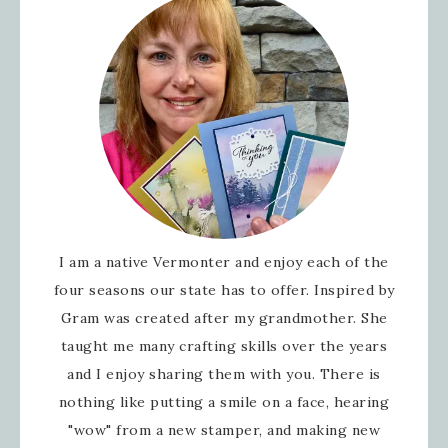
I am a native Vermonter and enjoy each of the
four seasons our state has to offer. Inspired by
Gram was created after my grandmother. She
taught me many crafting skills over the years
and I enjoy sharing them with you. There is
nothing like putting a smile on a face, hearing
"wow" from a new stamper, and making new