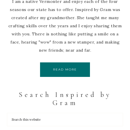
I am a native Vermonter and enjoy each of the four
seasons our state has to offer. Inspired by Gram was
created after my grandmother. She taught me many
crafting skills over the years and I enjoy sharing them
with you. There is nothing like putting a smile on a
face, hearing "wow" from a new stamper, and making
new friends; near and far.
READ MORE
Search Inspired by
Gram