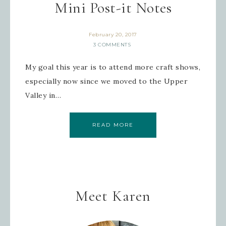
Mini Post-it Notes
February 20, 2017
3 COMMENTS
My goal this year is to attend more craft shows,
especially now since we moved to the Upper
Valley in…
READ MORE
Meet Karen