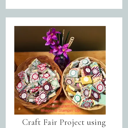
Craft Fair Project using