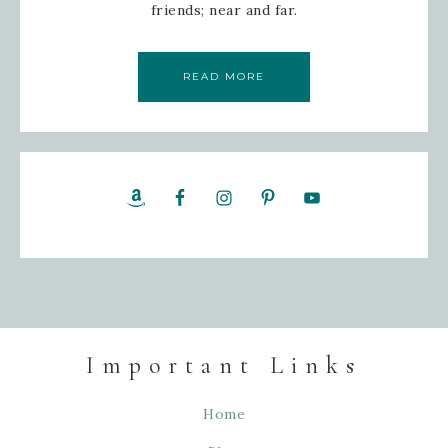
friends; near and far.
READ MORE
Important Links
Home