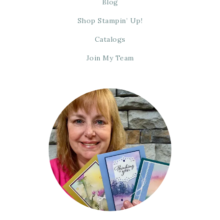
Blog
Shop Stampin’ Up!
Catalogs
Join My Team