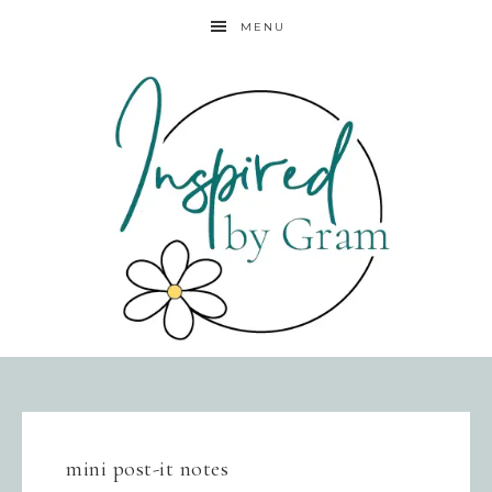
MENU
mini post-it notes