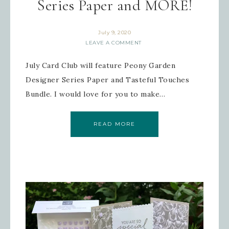
Series Paper and MORE!
July 9, 2020
LEAVE A COMMENT
July Card Club will feature Peony Garden
Designer Series Paper and Tasteful Touches
Bundle. I would love for you to make…
READ MORE