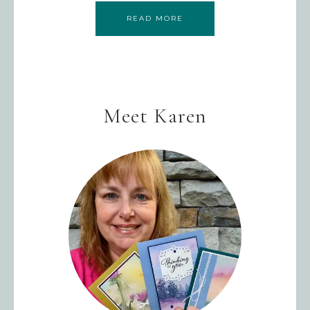
READ MORE
Meet Karen