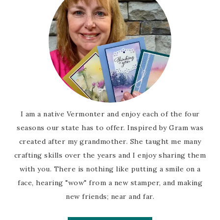
I am a native Vermonter and enjoy each of the four
seasons our state has to offer. Inspired by Gram was
created after my grandmother. She taught me many
crafting skills over the years and I enjoy sharing them
with you. There is nothing like putting a smile on a
face, hearing "wow" from a new stamper, and making
new friends; near and far.