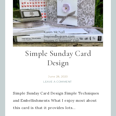
Simple Sunday Card
Design
June 28, 2020
LEAVE A COMMENT
Simple Sunday Card Design Simple Techniques
and Embellishments What I enjoy most about
this card is that it provides lots…