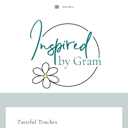
MENU
Tasteful Touches