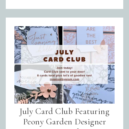
July Card Club Featuring
Peony Garden Designer