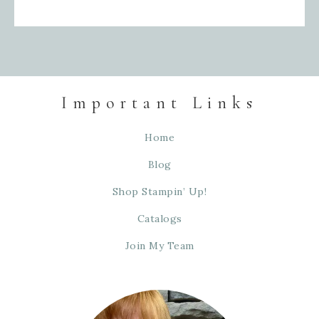
Important Links
Home
Blog
Shop Stampin’ Up!
Catalogs
Join My Team