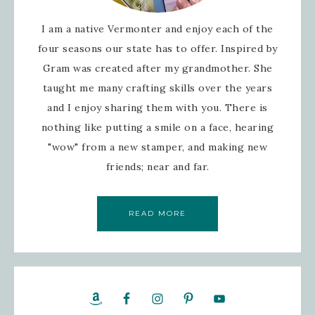
I am a native Vermonter and enjoy each of the
four seasons our state has to offer. Inspired by
Gram was created after my grandmother. She
taught me many crafting skills over the years
and I enjoy sharing them with you. There is
nothing like putting a smile on a face, hearing
"wow" from a new stamper, and making new
friends; near and far.
READ MORE