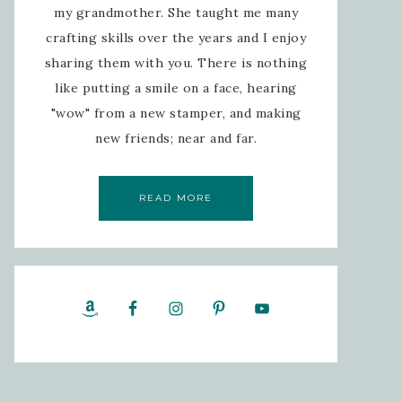
my grandmother. She taught me many
crafting skills over the years and I enjoy
sharing them with you. There is nothing
like putting a smile on a face, hearing
"wow" from a new stamper, and making
new friends; near and far.
READ MORE