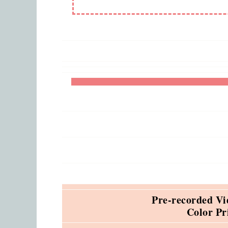
Pre-recorded Vi
Color Pr