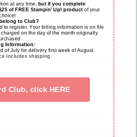
tion at any time,
but if you complete
$25 of FREE Stampin’ Up! product
of your
choice!
belong to Club?
d to register. Your billing information is on file
 charged on the day of the month originally
urchased.
g Information:
of July for delivery first week of August.
ce includes shipping.
rd Club, click HERE