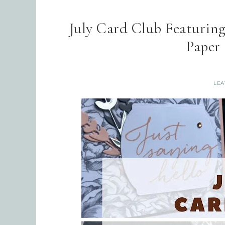
July Card Club Featurin
Paper
LEA