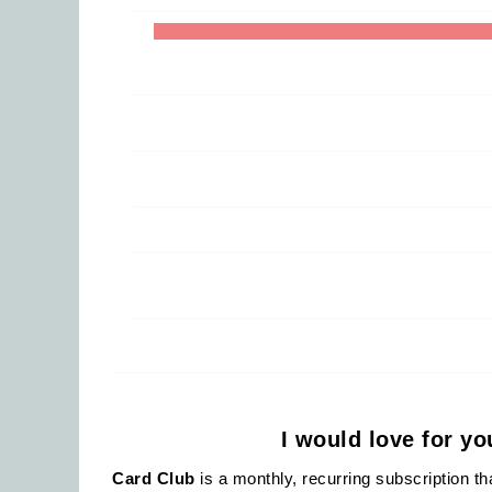
I would love for y
Card Club
is a monthly, recurring subscription t