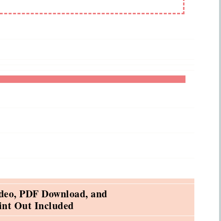
deo, PDF Download, and
int Out Included