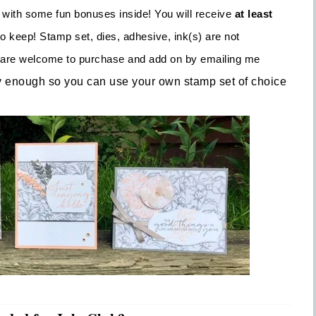
 with some fun bonuses inside! You will receive
at least
o keep! Stamp set, dies, adhesive, ink(s) are not
ou are welcome to purchase and add on by emailing me
y enough so you can use your own stamp set of choice
Sign up for updates!
Get news from Inspired By Gram in your inbox.
l
t Name