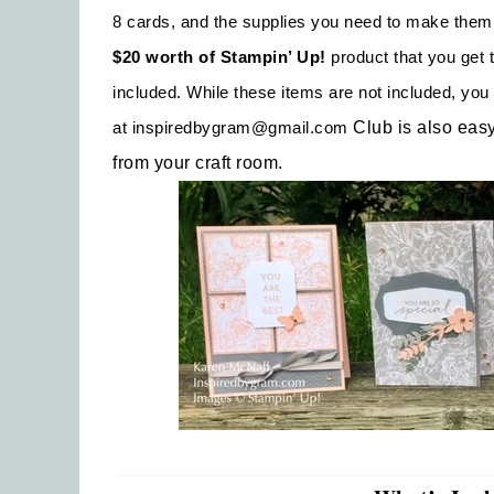
8 cards, and the supplies you need to make them
$20 worth of Stampin’ Up!
product that you get t
included. While these items are not included, y
at
inspiredbygram@gmail.com
Club is also eas
from your craft room.
Emai
Firs