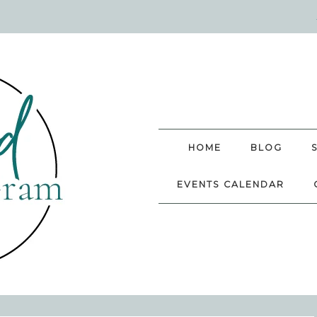
HOME
BLOG
EVENTS CALENDAR