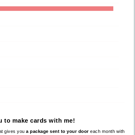
ou to make cards with me!
hat gives you
a package sent to your door
each month with