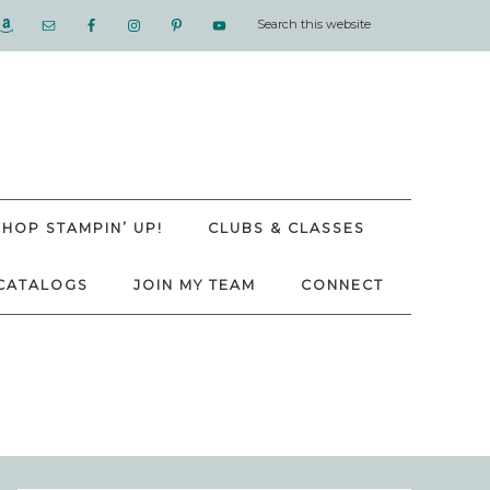
SHOP STAMPIN’ UP!
CLUBS & CLASSES
CATALOGS
JOIN MY TEAM
CONNECT