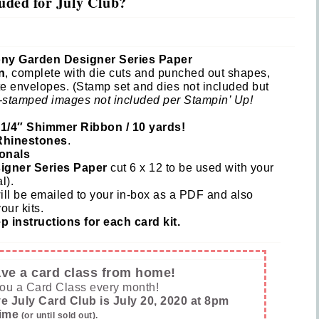
uded for July Club?
 Name
eony Garden Designer Series Paper
n
, complete with die cuts and punched out shapes,
e envelopes. (Stamp set and dies not included but
tting this form, you are consenting to receive marketing emails from: Inspired By G
-stamped images not included per Stampin’ Up!
 Hollow, Sharon, VT, 05065, US, https://www.inspiredbygram.com/. You can revoke
to receive emails at any time by using the SafeUnsubscribe® link, found at the bot
ail.
Emails are serviced by Constant Contact.
 1/4″ Shimmer Ribbon / 10 yards!
hinestones
.
onals
SIGN UP!
igner Series Paper
cut 6 x 12 to be used with your
l).
ill be emailed to your in-box as a PDF and also
our kits.
 instructions for each card kit.
have a card class from home!
you a Card Class every month!
e July Card Club is July 20, 2020 at 8pm
ime
(or until sold out).