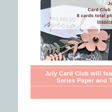
July Card Club will f
Series Paper and 