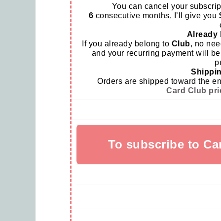
You can cancel your subscrip
6
consecutive months, I’ll give you
Already 
If you already belong to
Club
, no nee
and your recurring payment will be
p
Shippin
Orders are shipped toward the end 
Card Club pri
To subscribe to Ca