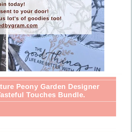
eature Peony Garden Designer
Tasteful Touches Bundle.