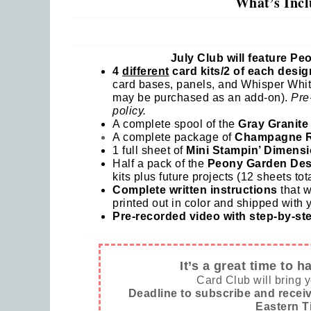
What’s Incl
Last
July Club will feature P
4
different
card kits/2 of each desig
card bases, panels, and Whisper Whit
By submi
may be purchased as an add-on).
Pre
Robinson
policy.
consent 
every em
A complete spool of the
Gray Granite
A complete package of
Champagne R
1 full sheet of
Mini Stampin’ Dimensi
Half a pack of the
Peony Garden Des
kits plus future projects (12 sheets tota
Complete written instructions
that w
printed out in color and shipped with y
Pre-recorded video with step-by-step
It’s a great time to 
Card Club will bring 
Deadline to subscribe and receiv
Eastern T