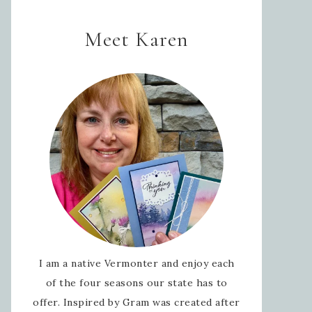
Meet Karen
I am a native Vermonter and enjoy each
of the four seasons our state has to
offer. Inspired by Gram was created after