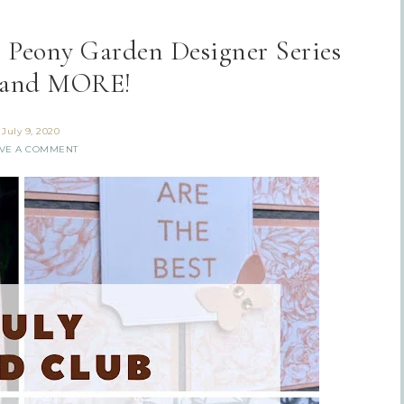
g Peony Garden Designer Series
 and MORE!
July 9, 2020
VE A COMMENT