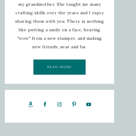
my grandmother. She taught me many
crafting skills over the years and I enjoy
sharing them with you. There is nothing
like putting a smile on a face, hearing
"wow" from a new stamper, and making
new friends; near and far.
READ MORE