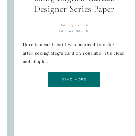
Designer Series Paper
January 28, 2016
LEAVE A COMMENT
Here is a card that I was inspired to make
after seeing Meg’s card on YouTube. It’s clean
and simple…
READ MORE