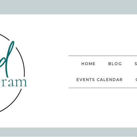
HOME
BLOG
EVENTS CALENDAR