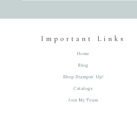
Important Links
Home
Blog
Shop Stampin’ Up!
Catalogs
Join My Team