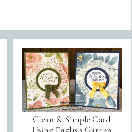
Clean & Simple Card
Using English Garden