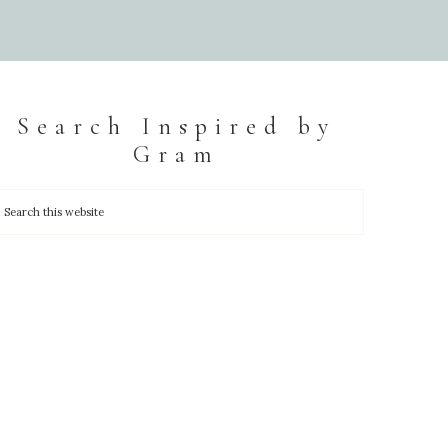
Search Inspired by
Gram