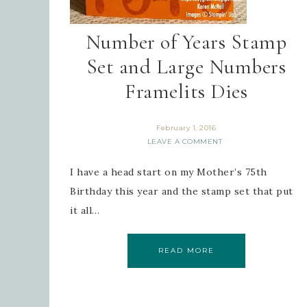
Number of Years Stamp
Set and Large Numbers
Framelits Dies
February 1, 2016
LEAVE A COMMENT
I have a head start on my Mother’s 75th
Birthday this year and the stamp set that put
it all…
READ MORE