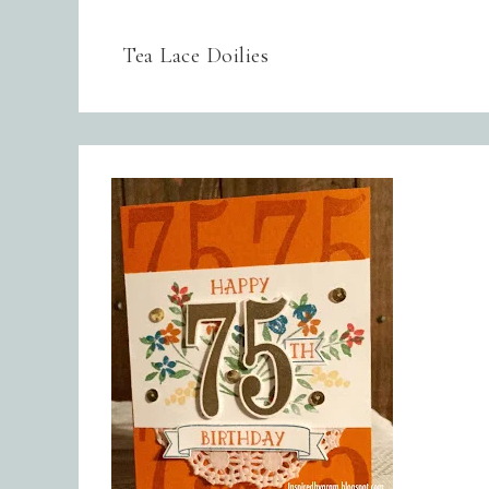
Tea Lace Doilies