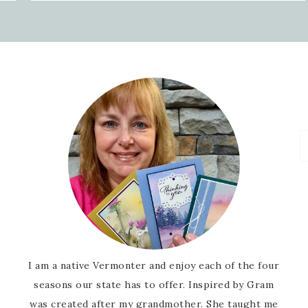
I am a native Vermonter and enjoy each of the four
seasons our state has to offer. Inspired by Gram
was created after my grandmother. She taught me