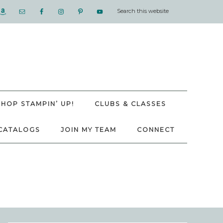
SHOP STAMPIN’ UP!
CLUBS & CLASSES
CATALOGS
JOIN MY TEAM
CONNECT