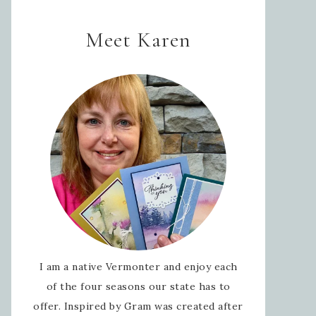
Meet Karen
I am a native Vermonter and enjoy each
of the four seasons our state has to
offer. Inspired by Gram was created after