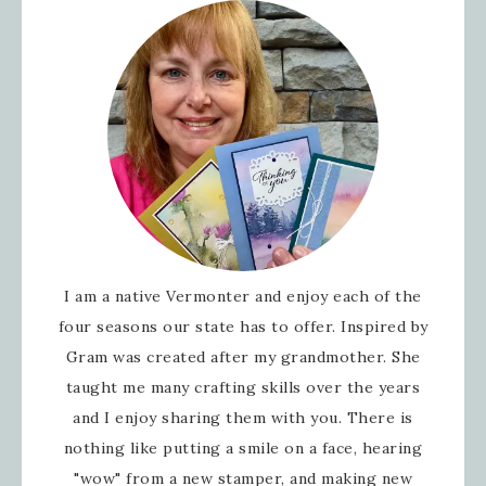
I am a native Vermonter and enjoy each of the
four seasons our state has to offer. Inspired by
Gram was created after my grandmother. She
taught me many crafting skills over the years
and I enjoy sharing them with you. There is
nothing like putting a smile on a face, hearing
"wow" from a new stamper, and making new