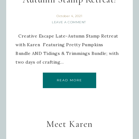
October 4, 2021
LEAVE A COMMENT
Creative Escape Late-Autumn Stamp Retreat
with Karen Featuring Pretty Pumpkins
Bundle AND Tidings & Trimmings Bundle; with
two days of crafting…
READ MORE
Meet Karen