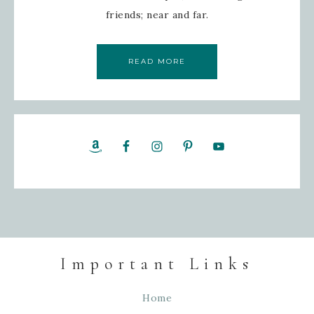
friends; near and far.
READ MORE
Important Links
Home