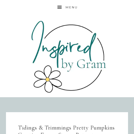
MENU
Tidings & Trimmings Pretty Pumpkins