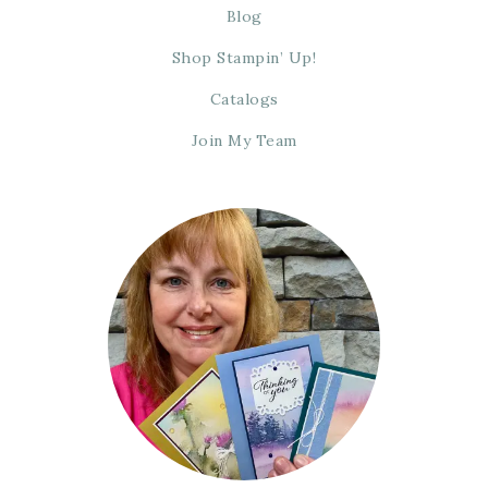
Blog
Shop Stampin’ Up!
Catalogs
Join My Team