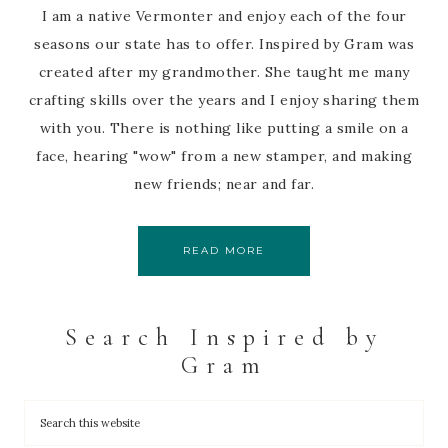
I am a native Vermonter and enjoy each of the four
seasons our state has to offer. Inspired by Gram was
created after my grandmother. She taught me many
crafting skills over the years and I enjoy sharing them
with you. There is nothing like putting a smile on a
face, hearing "wow" from a new stamper, and making
new friends; near and far.
READ MORE
Search Inspired by
Gram