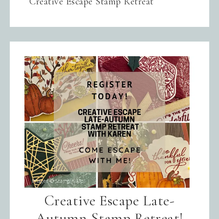
Creative Escape Stamp Retreat
Creative Escape Late-
Autumn Stamp Retreat!