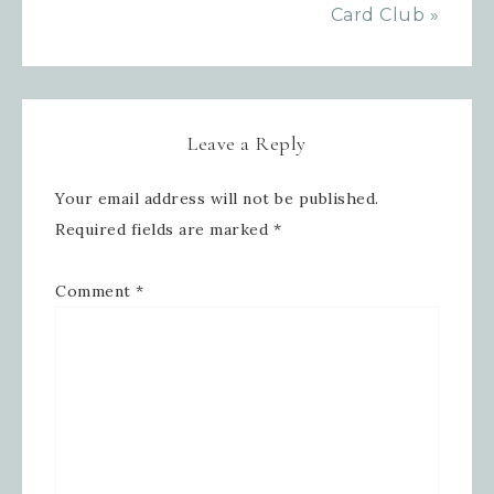
Card Club »
Leave a Reply
Your email address will not be published.
Required fields are marked
*
Comment
*
Sign up for updates!
Get news from Inspired By Gram in 
your inbox.