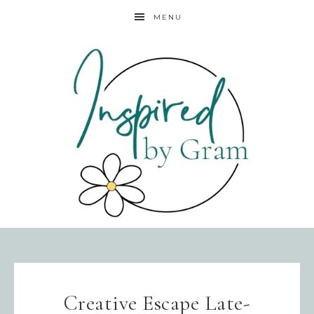
MENU
Creative Escape Late-