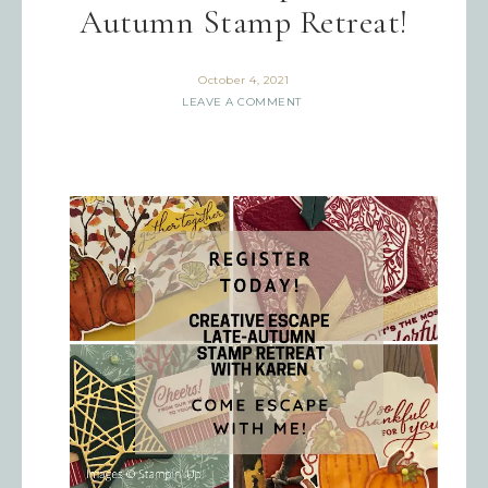
Autumn Stamp Retreat!
October 4, 2021
LEAVE A COMMENT