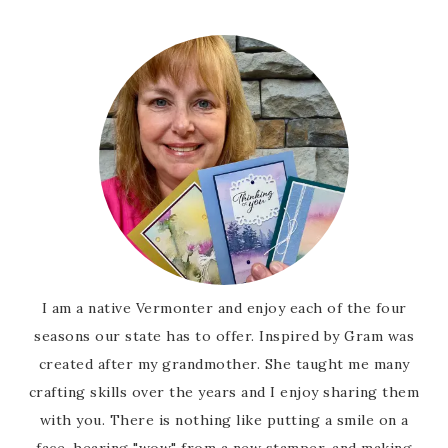
I am a native Vermonter and enjoy each of the four
seasons our state has to offer. Inspired by Gram was
created after my grandmother. She taught me many
crafting skills over the years and I enjoy sharing them
with you. There is nothing like putting a smile on a
face, hearing "wow" from a new stamper, and making