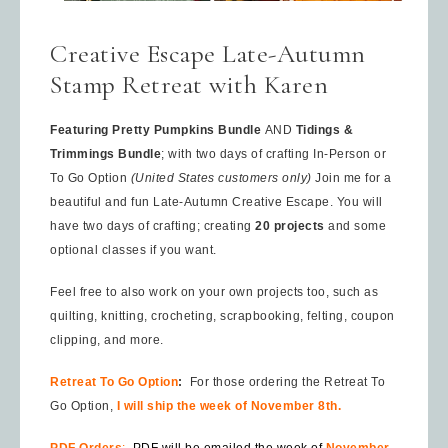
Creative Escape Late-Autumn
Stamp Retreat with Karen
Featuring Pretty Pumpkins Bundle
AND
Tidings &
Trimmings Bundle
; with two days of crafting In-Person or
To Go Option
(United States customers only)
Join me for a
beautiful and fun Late-Autumn Creative Escape. You will
have two days of crafting; creating
20 projects
and some
optional classes if you want.
Feel free to also work on your own projects too, such as
quilting, knitting, crocheting, scrapbooking, felting, coupon
clipping, and more.
Retreat To Go Option
:
For those ordering the Retreat To
Go Option,
I will ship the week of November 8th.
PDF Orders
:
PDF will be emailed the week of
November