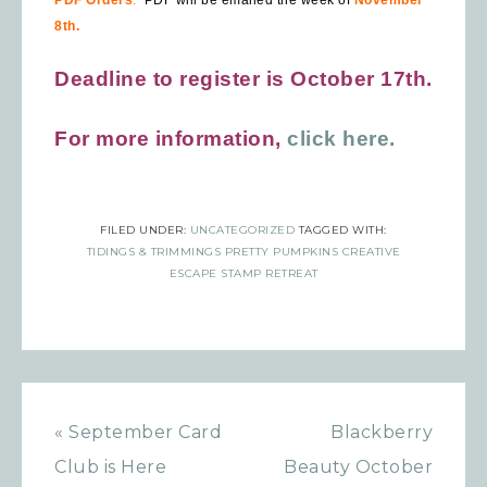
8th.
Deadline to register is October 17th.
For more information,
click here.
FILED UNDER:
UNCATEGORIZED
TAGGED WITH:
TIDINGS & TRIMMINGS PRETTY PUMPKINS CREATIVE
ESCAPE STAMP RETREAT
« September Card
Blackberry
Club is Here
Beauty October