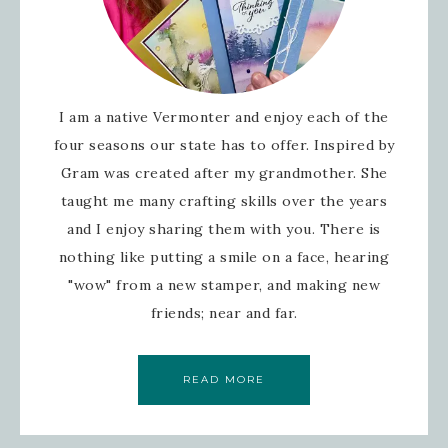
I am a native Vermonter and enjoy each of the
four seasons our state has to offer. Inspired by
Gram was created after my grandmother. She
taught me many crafting skills over the years
and I enjoy sharing them with you. There is
nothing like putting a smile on a face, hearing
"wow" from a new stamper, and making new
friends; near and far.
READ MORE