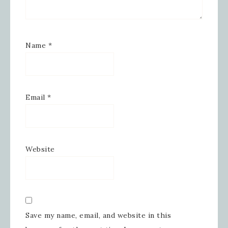
Email
Name
*
First Name
Email
*
Last Name
Website
By submitting this form, you are consenting to receive
marketing emails from: Inspired By Gram, 52 Robinson
Hollow, Sharon, VT, 05065, US,
https://www.inspiredbygram.com/. You can revoke your
consent to receive emails at any time by using the
SafeUnsubscribe® link, found at the bottom of every email.
Emails are serviced by Constant Contact.
Save my name, email, and website in this