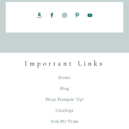
Important Links
Home
Blog
Shop Stampin’ Up!
Catalogs
Join My Team