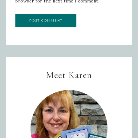
browser for the next time I comment.
SIGN UP!
Meet Karen