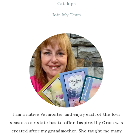
Catalogs
Join My Team
I am a native Vermonter and enjoy each of the four
seasons our state has to offer. Inspired by Gram was
created after my grandmother. She taught me many