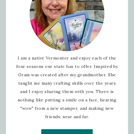
I am a native Vermonter and enjoy each of the
four seasons our state has to offer. Inspired by
Gram was created after my grandmother. She
taught me many crafting skills over the years
and I enjoy sharing them with you. There is
nothing like putting a smile on a face, hearing
"wow" from a new stamper, and making new
friends; near and far.