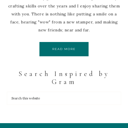
crafting skills over the years and I enjoy sharing them
with you. There is nothing like putting a smile on a
face, hearing "wow" from a new stamper, and making
new friends; near and far.
READ MORE
Search Inspired by
Gram