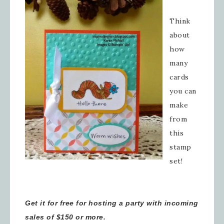
Think
about
how
many
cards
you can
make
from
this
stamp
set!
Get it for free for hosting a party with incoming
sales of $150 or more.