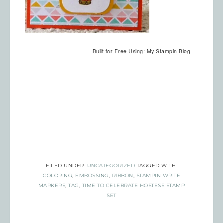
Built for Free Using:
My Stampin Blog
Sign up for updates!
Get news from Inspired By Gram in 
your inbox.
Email
FILED UNDER:
UNCATEGORIZED
TAGGED WITH:
COLORING
,
EMBOSSING
,
RIBBON
,
STAMPIN WRITE
MARKERS
,
TAG
,
TIME TO CELEBRATE HOSTESS STAMP
First Name
SET