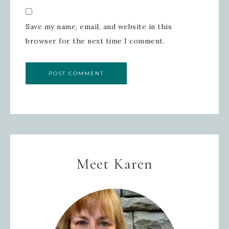
Save my name, email, and website in this
browser for the next time I comment.
Meet Karen