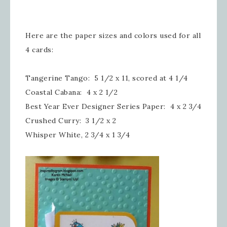
Here are the paper sizes and colors used for all
4 cards:
Tangerine Tango: 5 1/2 x 11, scored at 4 1/4
Coastal Cabana: 4 x 2 1/2
Best Year Ever Designer Series Paper: 4 x 2 3/4
Crushed Curry: 3 1/2 x 2
Whisper White, 2 3/4 x 1 3/4