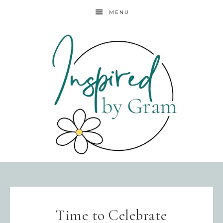
MENU
Time to Celebrate