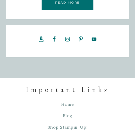
READ MORE
Important Links
Home
Blog
Shop Stampin’ Up!