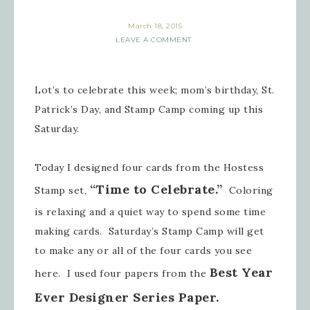
March 18, 2015
LEAVE A COMMENT
Lot’s to celebrate this week; mom’s birthday, St.
Patrick’s Day, and Stamp Camp coming up this
Saturday.
Today I designed four cards from the Hostess
“Time to Celebrate.”
Stamp set,
Coloring
is relaxing and a quiet way to spend some time
making cards. Saturday’s Stamp Camp will get
to make any or all of the four cards you see
Best Year
here. I used four papers from the
Ever Designer Series Paper.