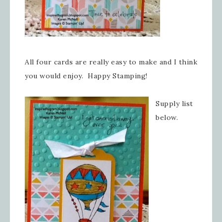
All four cards are really easy to make and I think
you would enjoy. Happy Stamping!
Supply list
below.