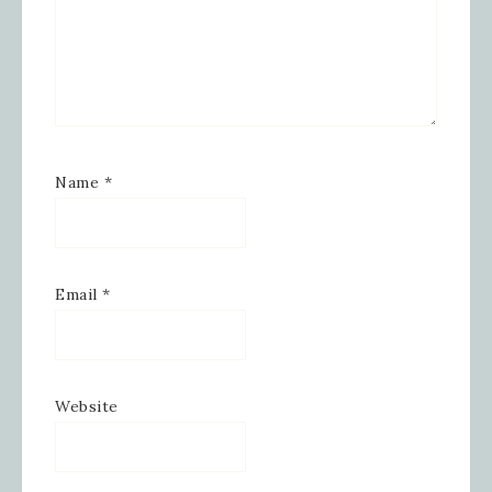
Name
*
Email
*
Website