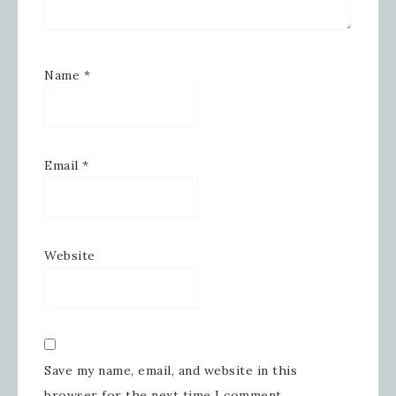
Name
*
Email
*
Website
Save my name, email, and website in this
browser for the next time I comment.