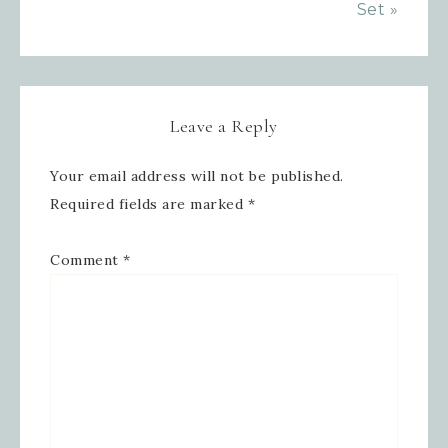
Set »
Leave a Reply
Your email address will not be published.
Required fields are marked
*
Comment
*