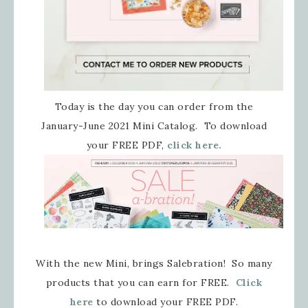
Today is the day you can order from the
January-June 2021 Mini Catalog. To download
your FREE PDF,
click here.
With the new Mini, brings Salebration! So many
products that you can earn for FREE.
Click
here
to download your FREE PDF.