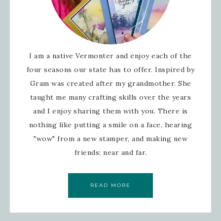
I am a native Vermonter and enjoy each of the
four seasons our state has to offer. Inspired by
Gram was created after my grandmother. She
taught me many crafting skills over the years
and I enjoy sharing them with you. There is
nothing like putting a smile on a face, hearing
"wow" from a new stamper, and making new
friends; near and far.
READ MORE