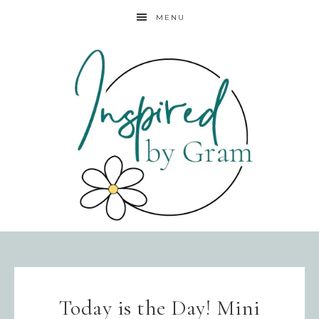
MENU
Today is the Day! Mini