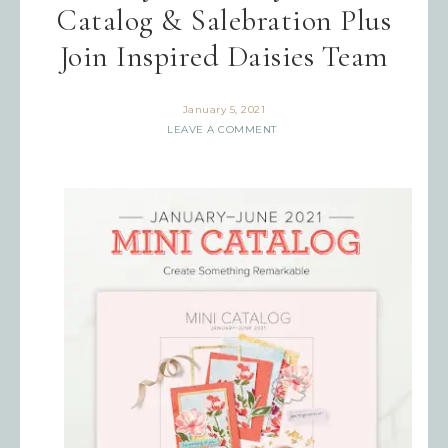
Catalog & Salebration Plus
Join Inspired Daisies Team
January 5, 2021
LEAVE A COMMENT