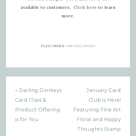
available to customers.
Click here
to learn
more.
FILED UNDER:
UNCATEGORIZED
« Darling Donkeys
January Card
Card Class &
Club is Here!
Product Offering
Featuring Fine Art
is for You
Floral and Happy
Thoughts Stamp