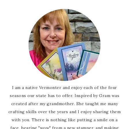
I am a native Vermonter and enjoy each of the four
seasons our state has to offer. Inspired by Gram was
created after my grandmother. She taught me many
crafting skills over the years and I enjoy sharing them
with you. There is nothing like putting a smile on a
face, hearing "wow" from a new stamper, and making