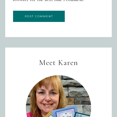
Meet Karen