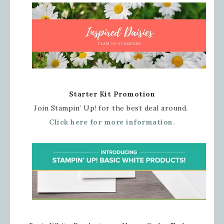
Starter Kit Promotion
Join Stampin’ Up! for the best deal around.
Click here for more information.