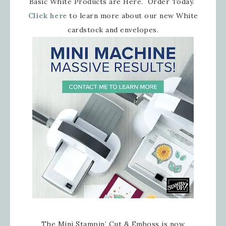
Basic White Products are Here. Order Today.
Click here
to learn more about our new White
cardstock and envelopes.
The Mini Stampin’ Cut & Emboss is now