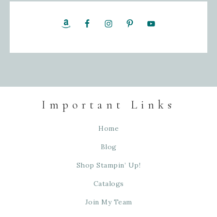
Important Links
Home
Blog
Shop Stampin’ Up!
Catalogs
Join My Team