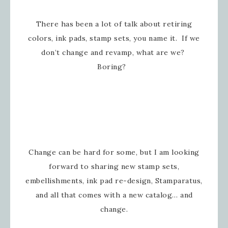
There has been a lot of talk about retiring
colors, ink pads, stamp sets, you name it. If we
don’t change and revamp, what are we?
Boring?
Change can be hard for some, but I am looking
forward to sharing new stamp sets,
embellishments, ink pad re-design, Stamparatus,
and all that comes with a new catalog… and
change.