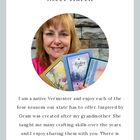
I am a native Vermonter and enjoy each of the
four seasons our state has to offer. Inspired by
Gram was created after my grandmother. She
taught me many crafting skills over the years
and I enjoy sharing them with you. There is