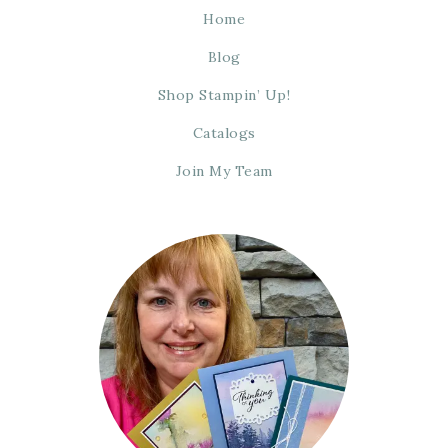
Home
Blog
Shop Stampin’ Up!
Catalogs
Join My Team