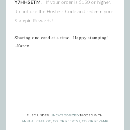
Y7HHSETM
. If your order is $150 or higher,
do not use the Hostess Code and redeem your
Stampin Rewards!
Sharing one card at a time. Happy stamping!
~Karen
FILED UNDER:
UNCATEGORIZED
TAGGED WITH:
ANNUAL CATALOG
,
COLOR REFRESH
,
COLOR REVAMP