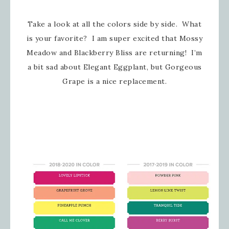
Take a look at all the colors side by side. What
is your favorite? I am super excited that Mossy
Meadow and Blackberry Bliss are returning! I’m
a bit sad about Elegant Eggplant, but Gorgeous
Grape is a nice replacement.