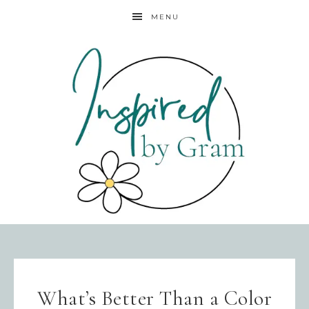
MENU
What’s Better Than a Color