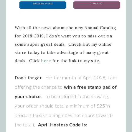
With all the news about the new Annual Catalog
for 2018-2019, I don’t want you to miss out on
some super great deals. Check out my online
store today to take advantage of many great
deals. Click
here
for the link to my site.
Don’t forget:
For the month of April 2018, I am
offering the chance to
win a free stamp pad of
your choice
. To be included in the drawing,
your order should total a minimum of $25 in
product (tax/shipping does not count towards
the total).
April Hostess Code is: