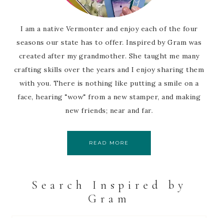
I am a native Vermonter and enjoy each of the four
seasons our state has to offer. Inspired by Gram was
created after my grandmother. She taught me many
crafting skills over the years and I enjoy sharing them
with you. There is nothing like putting a smile on a
face, hearing "wow" from a new stamper, and making
new friends; near and far.
READ MORE
Search Inspired by
Gram