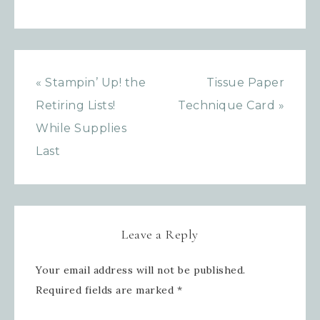
Sign up for updates!
Get news from Inspired By Gram in 
your inbox.
« Stampin’ Up! the
Tissue Paper
Email
Retiring Lists!
Technique Card »
While Supplies
Last
First Name
Leave a Reply
Last Name
Your email address will not be published.
Required fields are marked
*
By submitting this form, you are consenting to receive