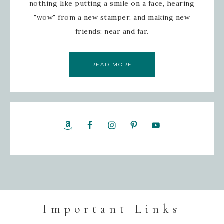
nothing like putting a smile on a face, hearing
"wow" from a new stamper, and making new
friends; near and far.
READ MORE
Important Links