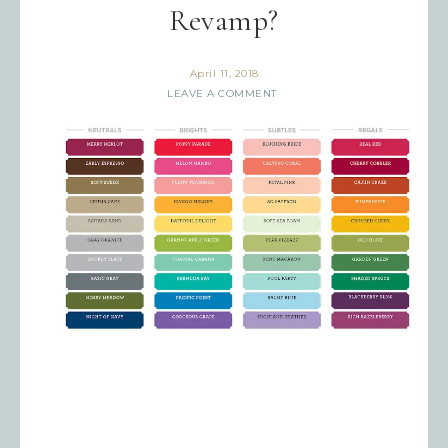
Revamp?
April 11, 2018
LEAVE A COMMENT