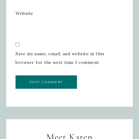
Website
Save my name, email, and website in this
browser for the next time I comment.
Meet Karen