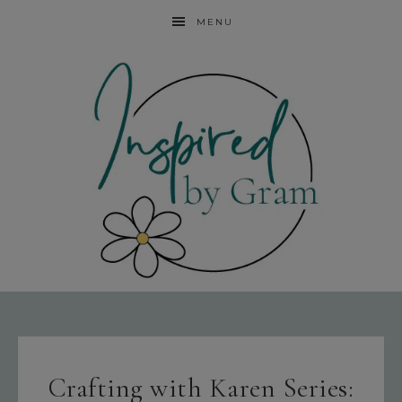
MENU
Crafting with Karen Series: