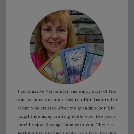
I am a native Vermonter and enjoy each of the
four seasons our state has to offer. Inspired by
Gram was created after my grandmother. She
taught me many crafting skills over the years
and I enjoy sharing them with you. There is
nothing like putting a smile on a face, hearing