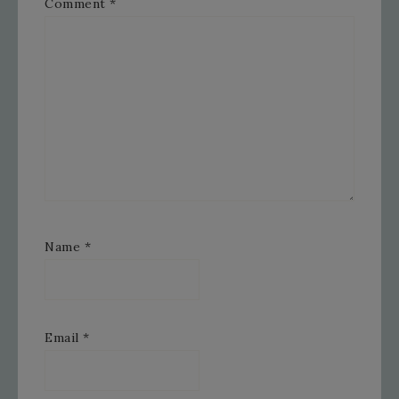
Comment
*
Name
*
Email
*