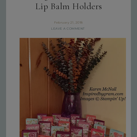
Lip Balm Holders
February 21, 2018
LEAVE A COMMENT