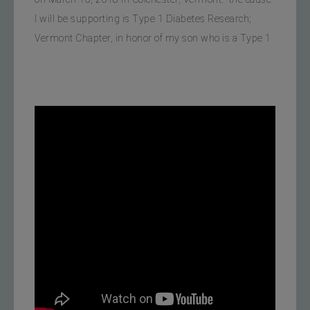
I will be supporting is Type 1 Diabetes Research; 
Vermont Chapter, in honor of my son who is a Type 1