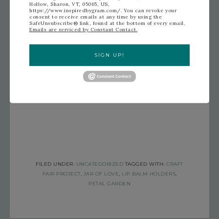
Hollow, Sharon, VT, 05065, US,
https://www.inspiredbygram.com/. You can revoke your
consent to receive emails at any time by using the
SafeUnsubscribe® link, found at the bottom of every email.
Emails are serviced by Constant Contact.
SIGN UP!
FILED UNDER:
UNCATEGORIZED
TAGGED WITH:
CRAFT
FAIR PROJECT
,
JAR OF LOVE
,
LIP BALM HOLDERS
,
PETAL GARDEN