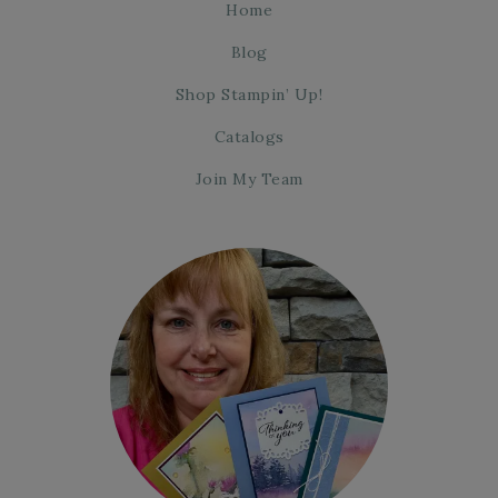
Home
Blog
Shop Stampin’ Up!
Catalogs
Join My Team