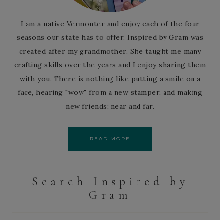
I am a native Vermonter and enjoy each of the four
seasons our state has to offer. Inspired by Gram was
created after my grandmother. She taught me many
crafting skills over the years and I enjoy sharing them
with you. There is nothing like putting a smile on a
face, hearing "wow" from a new stamper, and making
new friends; near and far.
READ MORE
Search Inspired by
Gram