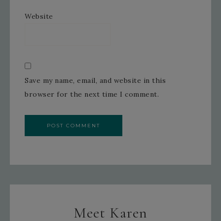
Website
Save my name, email, and website in this
browser for the next time I comment.
Meet Karen