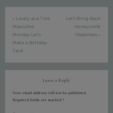
« Lovely as a Tree
Let’s Bring Back
Masculine
Honeycomb
Monday Let’s
Happiness »
Make a Birthday
Card
Leave a Reply
Your email address will not be published.
Required fields are marked
*