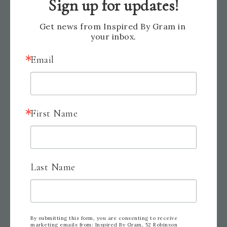
Sign up for updates!
Get news from Inspired By Gram in 
your inbox.
Email
First Name
Last Name
By submitting this form, you are consenting to receive
marketing emails from: Inspired By Gram, 52 Robinson