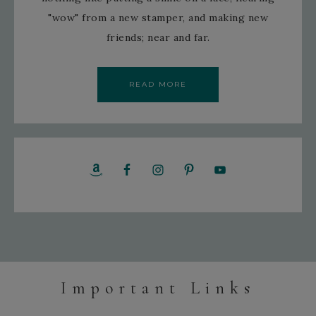
"wow" from a new stamper, and making new
friends; near and far.
READ MORE
Important Links