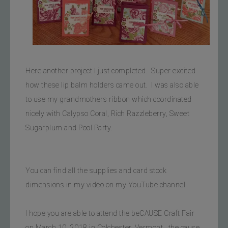
Here another project I just completed.  Super excited 
how these lip balm holders came out.  I was also able 
to use my grandmothers ribbon which coordinated 
nicely with Calypso Coral, Rich Razzleberry, Sweet 
Sugarplum and Pool Party.
You can find all the supplies and card stock 
dimensions in my video on my YouTube channel.  
I hope you are able to attend the beCAUSE Craft Fair 
on March 10, 2018 in Colchester, Vermont.  the cause 