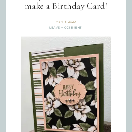
make a Birthday Card!
April 3, 2020
LEAVE A COMMENT