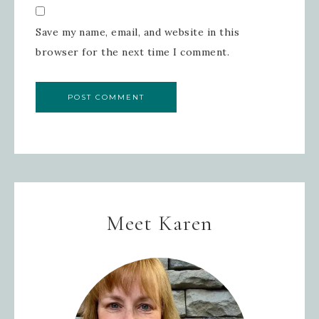
Save my name, email, and website in this
browser for the next time I comment.
Meet Karen