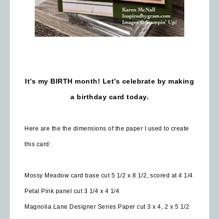
It’s my BIRTH month! Let’s celebrate by making
a birthday card today.
Here are the the dimensions of the paper I used to create
this card:
Mossy Meadow card base cut 5 1/2 x 8 1/2, scored at 4 1/4
Petal Pink panel cut 3 1/4 x 4 1/4
Magnolia Lane Designer Series Paper cut 3 x 4, 2 x 5 1/2