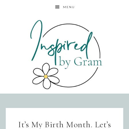
MENU
It’s My Birth Month. Let’s