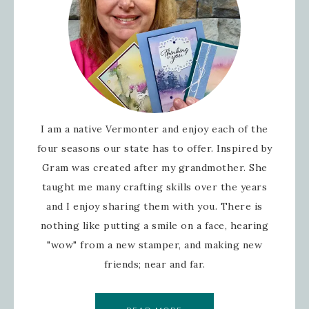
I am a native Vermonter and enjoy each of the
four seasons our state has to offer. Inspired by
Gram was created after my grandmother. She
taught me many crafting skills over the years
and I enjoy sharing them with you. There is
nothing like putting a smile on a face, hearing
"wow" from a new stamper, and making new
friends; near and far.