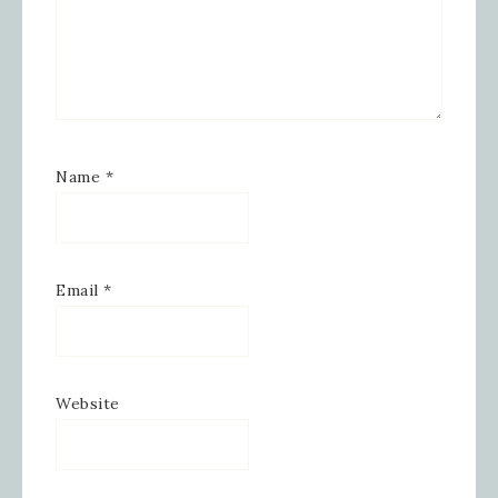
Emails are serviced by Constant Contact.
SIGN UP!
Name
*
Email
*
Website