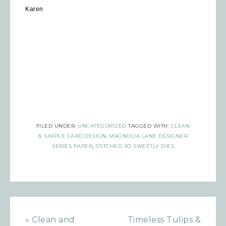
Karen
FILED UNDER:
UNCATEGORIZED
TAGGED WITH:
CLEAN
& SIMPLE CARD DESIGN
,
MAGNOLIA LANE DESIGNER
SERIES PAPER
,
STITCHED SO SWEETLY DIES
Sign up for updates!
« Clean and
Timeless Tulips &
Get news from Inspired By Gram in 