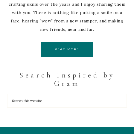
crafting skills over the years and I enjoy sharing them
with you. There is nothing like putting a smile on a
face, hearing "wow" from a new stamper, and making
new friends; near and far.
READ MORE
Search Inspired by
Gram