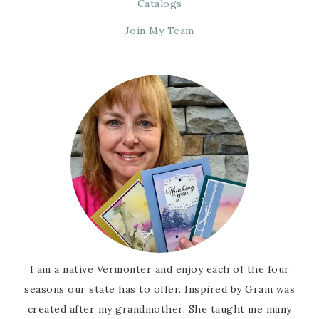
Catalogs
Join My Team
I am a native Vermonter and enjoy each of the four
seasons our state has to offer. Inspired by Gram was
created after my grandmother. She taught me many