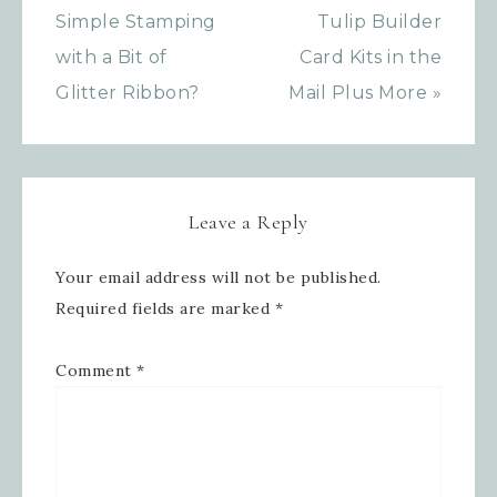
your inbox.
Simple Stamping
Tulip Builder
with a Bit of
Card Kits in the
Email
Glitter Ribbon?
Mail Plus More »
First Name
Leave a Reply
Your email address will not be published.
Last Name
Required fields are marked
*
Comment
*
By submitting this form, you are consenting to receive
marketing emails from: Inspired By Gram, 52 Robinson
Hollow, Sharon, VT, 05065, US,
https://www.inspiredbygram.com/. You can revoke your
consent to receive emails at any time by using the
SafeUnsubscribe® link, found at the bottom of every email.