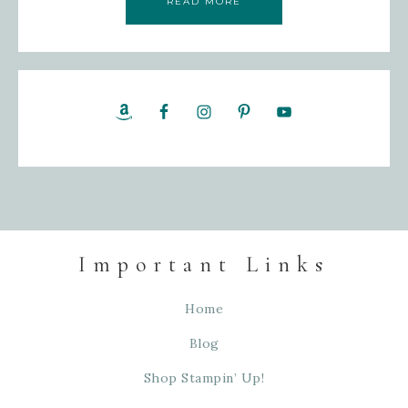
READ MORE
Important Links
Home
Blog
Shop Stampin’ Up!