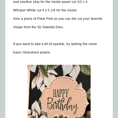
and another strip for the inside panel cut 1/2 x 4
Whisper White cut 4 x 5 1/4 for the inside
Also a piece of Petal Pink so you can die cut your favorite
shape from the So Sweetly Dies.
If you want to add a bit of sparkle, try adding the some
basic rhinestone jewels.