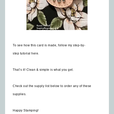
To see how this card is made, follow my step-by-
step
tutorial here.
That’s it! Clean & simple is what you get.
Check out the supply list below to order any of these
supplies.
Happy Stamping!