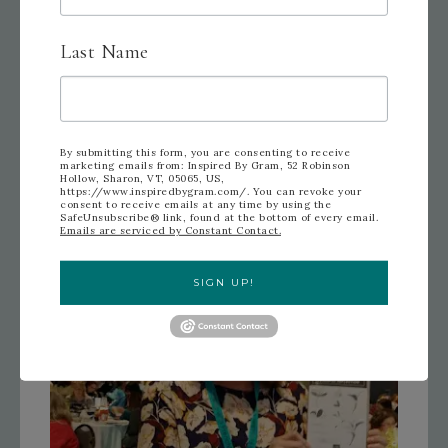
Prize Patrol for Patty
Last Name
By submitting this form, you are consenting to receive
marketing emails from: Inspired By Gram, 52 Robinson
Hollow, Sharon, VT, 05065, US,
https://www.inspiredbygram.com/. You can revoke your
consent to receive emails at any time by using the
SafeUnsubscribe® link, found at the bottom of every email.
Emails are serviced by Constant Contact.
SIGN UP!