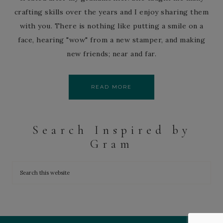
crafting skills over the years and I enjoy sharing them
with you. There is nothing like putting a smile on a
face, hearing "wow" from a new stamper, and making
new friends; near and far.
READ MORE
Search Inspired by
Gram