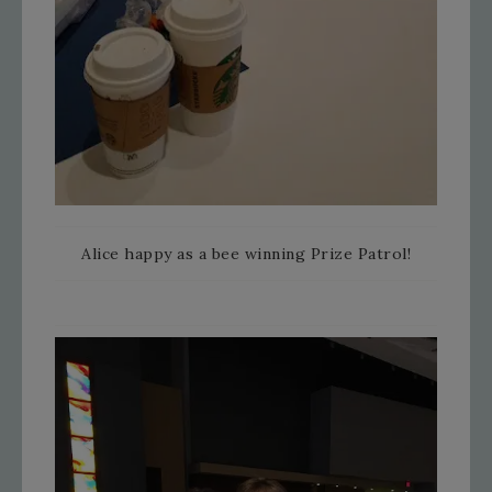
Alice happy as a bee winning Prize Patrol!