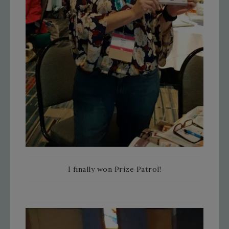
I finally won Prize Patrol!