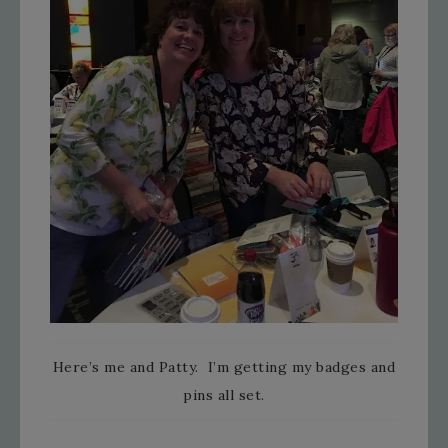
Here’s me and Patty. I’m getting my badges and
pins all set.