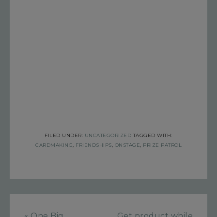
FILED UNDER:
UNCATEGORIZED
TAGGED WITH:
CARDMAKING
,
FRIENDSHIPS
,
ONSTAGE
,
PRIZE PATROL
« One Big
Get product while