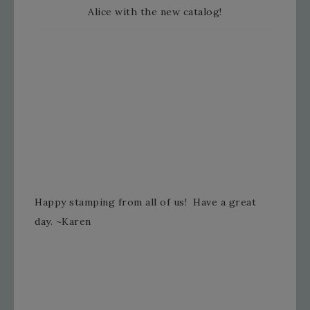
Alice with the new catalog!
Happy stamping from all of us! Have a great
day. ~Karen