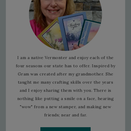
I am a native Vermonter and enjoy each of the
four seasons our state has to offer. Inspired by
Gram was created after my grandmother. She
taught me many crafting skills over the years
and I enjoy sharing them with you. There is
nothing like putting a smile on a face, hearing
"wow" from a new stamper, and making new
friends; near and far.