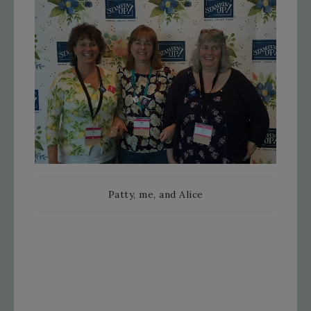
Patty, me, and Alice