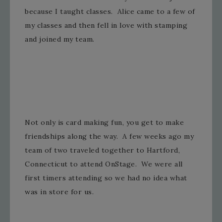
because I taught classes. Alice came to a few of
my classes and then fell in love with stamping
and joined my team.
Not only is card making fun, you get to make
friendships along the way. A few weeks ago my
team of two traveled together to Hartford,
Connecticut to attend OnStage. We were all
first timers attending so we had no idea what
was in store for us.