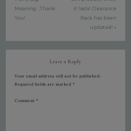
Meaning…Thank
it lasts! Clearance
You!
Rack has been
updated! »
Leave a Reply
Your email address will not be published.
Required fields are marked
*
Comment
*