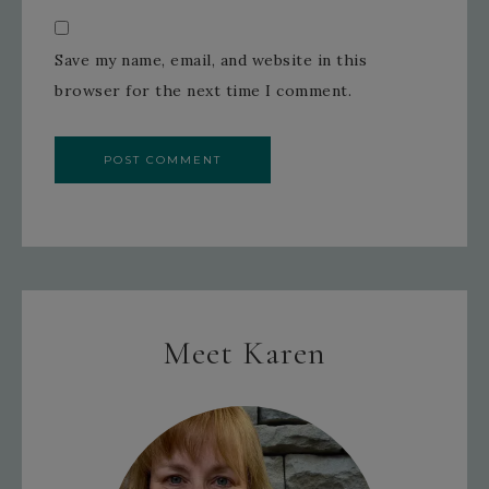
Save my name, email, and website in this
browser for the next time I comment.
Meet Karen