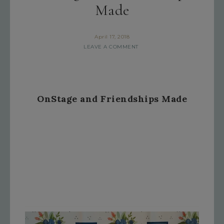
Made
April 17, 2018
LEAVE A COMMENT
OnStage and Friendships Made