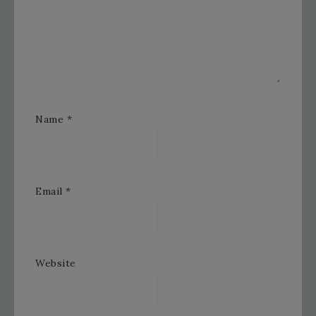
Name
*
Email
*
Website