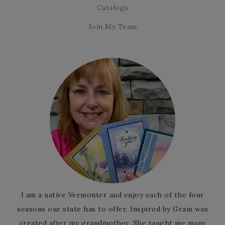
Catalogs
Join My Team
I am a native Vermonter and enjoy each of the four
seasons our state has to offer. Inspired by Gram was
created after my grandmother. She taught me many