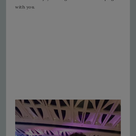
with you.