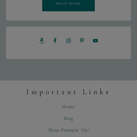
READ MORE
Important Links
Home
Blog
Shop Stampin’ Up!