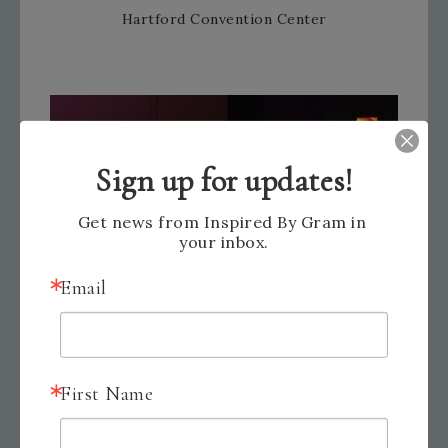
Hartford Convention Center
Sign up for updates!
Get news from Inspired By Gram in 
your inbox.
Email
First Name