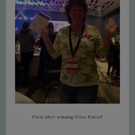
Patty after winning Prize Patrol!