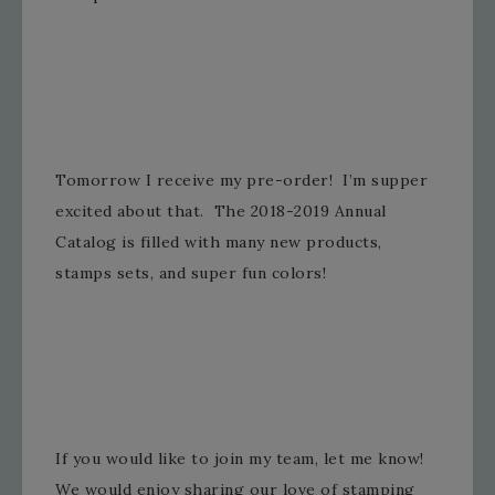
Tomorrow I receive my pre-order! I’m supper
excited about that. The 2018-2019 Annual
Catalog is filled with many new products,
stamps sets, and super fun colors!
If you would like to join my team, let me know!
We would enjoy sharing our love of stamping