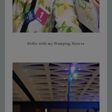
Selfie with my Stamping Sisters