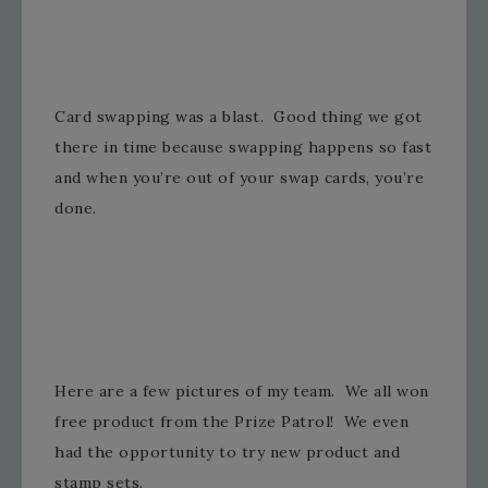
Card swapping was a blast. Good thing we got
there in time because swapping happens so fast
and when you’re out of your swap cards, you’re
done.
Here are a few pictures of my team. We all won
free product from the Prize Patrol! We even
had the opportunity to try new product and
stamp sets.