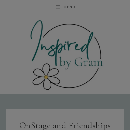
MENU
OnStage and Friendships