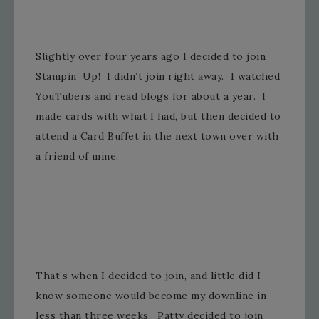
Slightly over four years ago I decided to join
Stampin’ Up! I didn’t join right away. I watched
YouTubers and read blogs for about a year. I
made cards with what I had, but then decided to
attend a Card Buffet in the next town over with
a friend of mine.
That’s when I decided to join, and little did I
know someone would become my downline in
less than three weeks. Patty decided to join