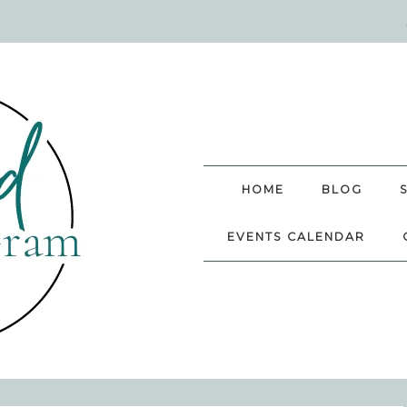
HOME
BLOG
EVENTS CALENDAR