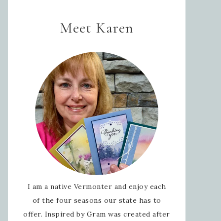
Meet Karen
I am a native Vermonter and enjoy each
of the four seasons our state has to
offer. Inspired by Gram was created after