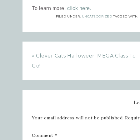
To learn more,
click here.
FILED UNDER:
UNCATEGORIZED
TAGGED WITH:
Emai
« Clever Cats Halloween MEGA Class To
Go!
Firs
Le
Last
Your email address will not be published.
Requir
Comment
*
By submi