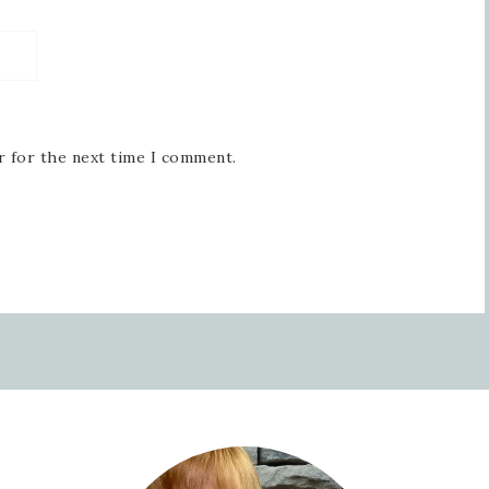
r for the next time I comment.