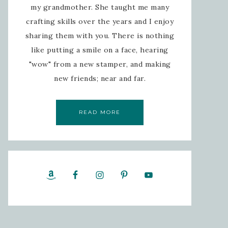
my grandmother. She taught me many
crafting skills over the years and I enjoy
sharing them with you. There is nothing
like putting a smile on a face, hearing
"wow" from a new stamper, and making
new friends; near and far.
READ MORE