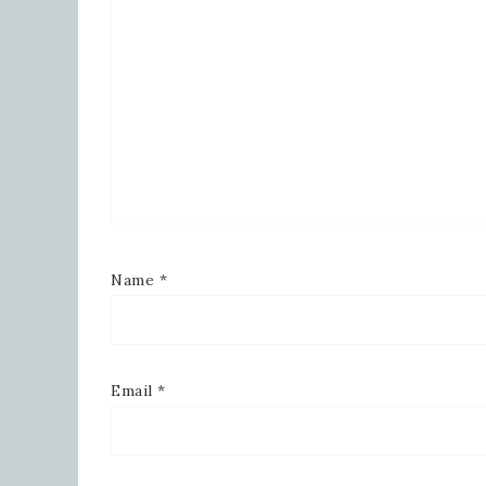
Robinson
consent 
every em
Name
*
Email
*