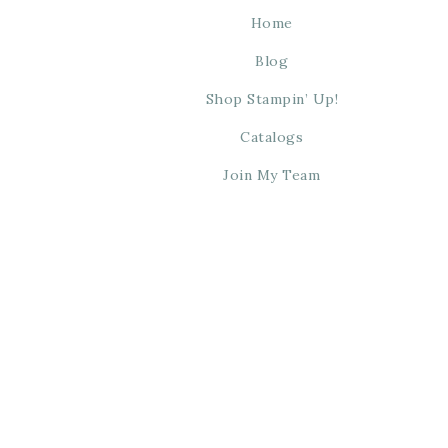
Home
Blog
Shop Stampin’ Up!
Catalogs
Join My Team