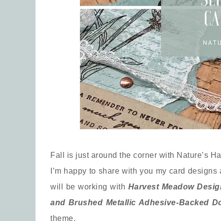
Fall is just around the corner with Nature’s Ha
I’m happy to share with you my card designs 
will be working with
Harvest Meadow Designe
and Brushed Metallic Adhesive-Backed D
theme.