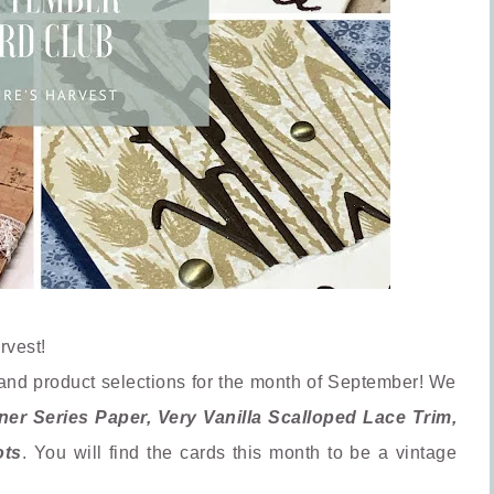
rvest!
and product selections for the month of September! We
r Series Paper, Very Vanilla Scalloped Lace Trim,
ots
. You will find the cards this month to be a vintage