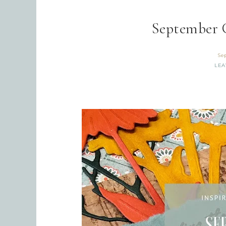
September 
Se
LEA