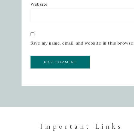
Website
Save my name, email, and website in this browse
Important Links