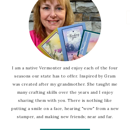
I am a native Vermonter and enjoy each of the four
seasons our state has to offer. Inspired by Gram
was created after my grandmother. She taught me
many crafting skills over the years and I enjoy
sharing them with you. There is nothing like
putting a smile on a face, hearing "wow" from a new
stamper, and making new friends; near and far.