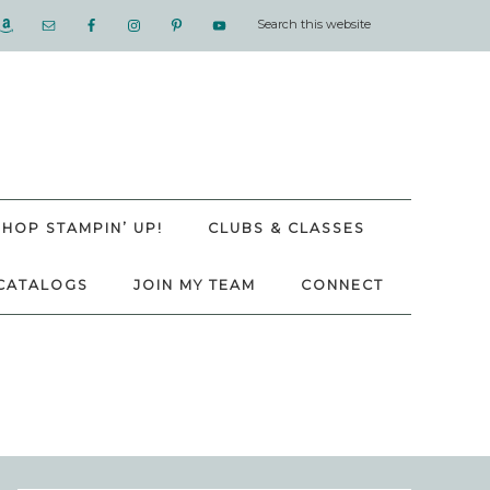
SHOP STAMPIN’ UP!
CLUBS & CLASSES
CATALOGS
JOIN MY TEAM
CONNECT