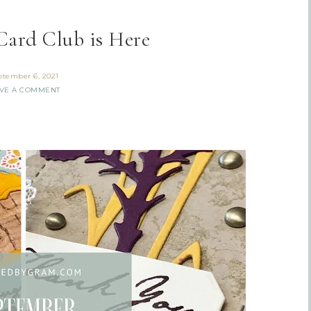
Card Club is Here
ptember 6, 2021
VE A COMMENT