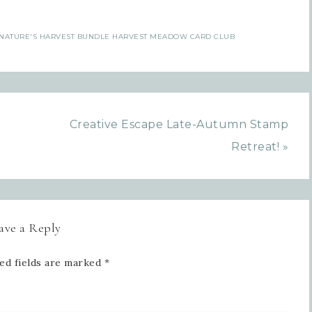
Sign up for updates!
NATURE'S HARVEST BUNDLE HARVEST MEADOW CARD CLUB
Get news from Inspired By Gram in your inbox.
l
Creative Escape Late-Autumn Stamp
Retreat! »
t Name
ave a Reply
 Name
ed fields are marked
*
tting this form, you are consenting to receive marketing emails from: Inspired By G