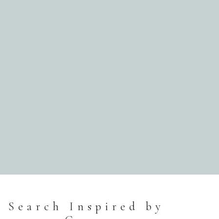
Search Inspired by