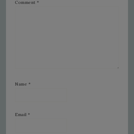
Comment
*
Name
*
Email
*