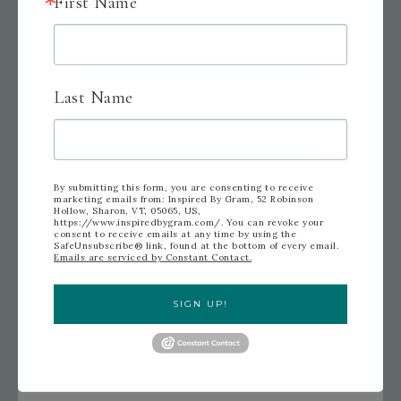
First Name
Last Name
By submitting this form, you are consenting to receive
marketing emails from: Inspired By Gram, 52 Robinson
Hollow, Sharon, VT, 05065, US,
https://www.inspiredbygram.com/. You can revoke your
consent to receive emails at any time by using the
SafeUnsubscribe® link, found at the bottom of every email.
Emails are serviced by Constant Contact.
SIGN UP!