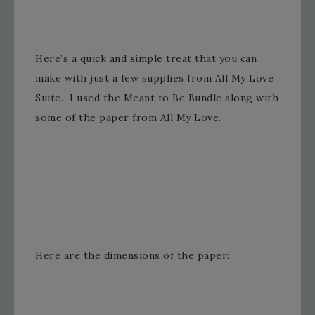
Here’s a quick and simple treat that you can
make with just a few supplies from All My Love
Suite. I used the Meant to Be Bundle along with
some of the paper from All My Love.
Here are the dimensions of the paper: