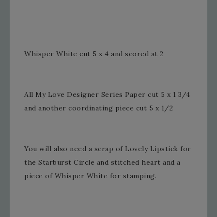
Whisper White cut 5 x 4 and scored at 2
All My Love Designer Series Paper cut 5 x 1 3/4
and another coordinating piece cut 5 x 1/2
You will also need a scrap of Lovely Lipstick for
the Starburst Circle and stitched heart and a
piece of Whisper White for stamping.