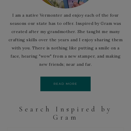
I am a native Vermonter and enjoy each of the four
seasons our state has to offer. Inspired by Gram was
created after my grandmother. She taught me many
crafting skills over the years and I enjoy sharing them
with you. There is nothing like putting a smile on a
face, hearing "wow" from a new stamper, and making
new friends; near and far.
READ MORE
Search Inspired by
Gram