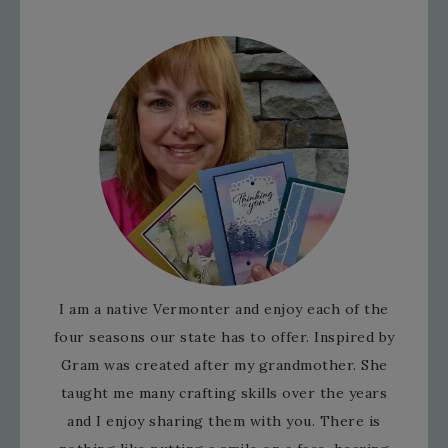
I am a native Vermonter and enjoy each of the
four seasons our state has to offer. Inspired by
Gram was created after my grandmother. She
taught me many crafting skills over the years
and I enjoy sharing them with you. There is