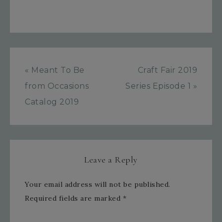
« Meant To Be
Craft Fair 2019
from Occasions
Series Episode 1 »
Catalog 2019
Leave a Reply
Your email address will not be published.
Required fields are marked
*