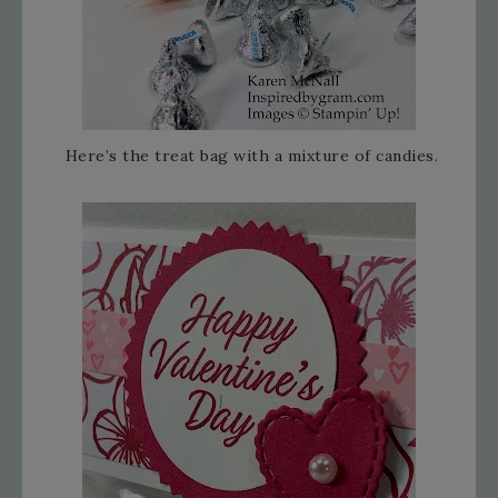
Here’s the treat bag with a mixture of candies.