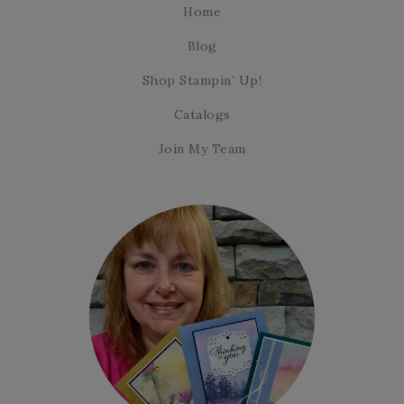
Home
Blog
Shop Stampin’ Up!
Catalogs
Join My Team