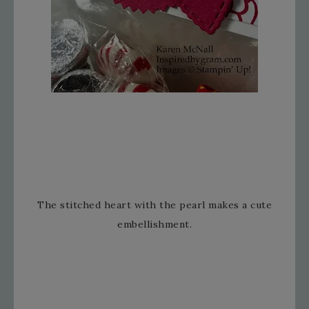
The stitched heart with the pearl makes a cute
embellishment.