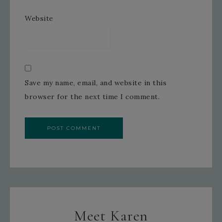
Website
Save my name, email, and website in this
browser for the next time I comment.
Meet Karen