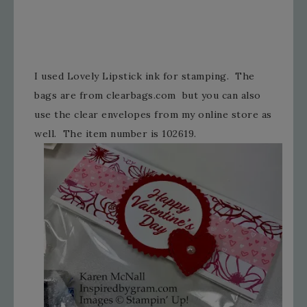
I used Lovely Lipstick ink for stamping. The
bags are from clearbags.com but you can also
use the clear envelopes from my online store as
well. The item number is 102619.