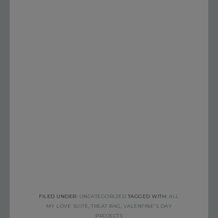
FILED UNDER:
UNCATEGORIZED
TAGGED WITH:
ALL
MY LOVE SUITE
,
TREAT BAG
,
VALENTINE'S DAY
PROJECTS