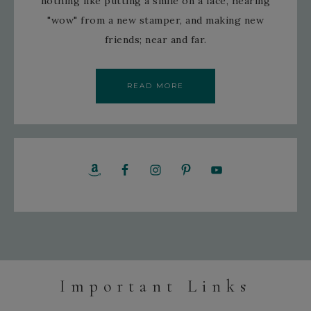
nothing like putting a smile on a face, hearing
"wow" from a new stamper, and making new
friends; near and far.
READ MORE
Important Links