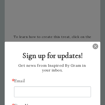
To learn how to create this treat, click on the
video below.
Sign up for updates!
Get news from Inspired By Gram in 
your inbox.
Email