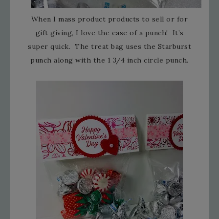
When I mass product products to sell or for
gift giving, I love the ease of a punch! It’s
super quick. The treat bag uses the Starburst
punch along with the 1 3/4 inch circle punch.