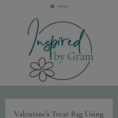
MENU
Valentine’s Treat Bag Using