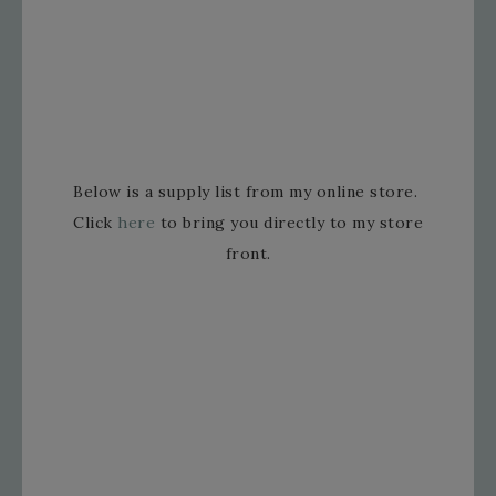
Below is a supply list from my online store.
Click
here
to bring you directly to my store
front.