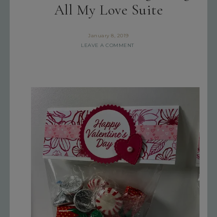
All My Love Suite
January 8, 2019
LEAVE A COMMENT