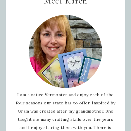
Meet Karen
I am a native Vermonter and enjoy each of the
four seasons our state has to offer. Inspired by
Gram was created after my grandmother. She
taught me many crafting skills over the years
and I enjoy sharing them with you. There is