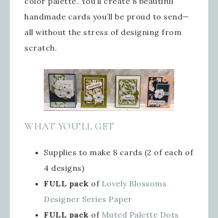
color palette. You’ll create 8 beautiful
handmade cards you’ll be proud to send—
all without the stress of designing from
scratch.
WHAT YOU’LL GET
Supplies to make 8 cards (2 of each of
4 designs)
FULL pack
of
Lovely Blossoms
Designer Series Paper
FULL pack
of
Muted Palette Dots