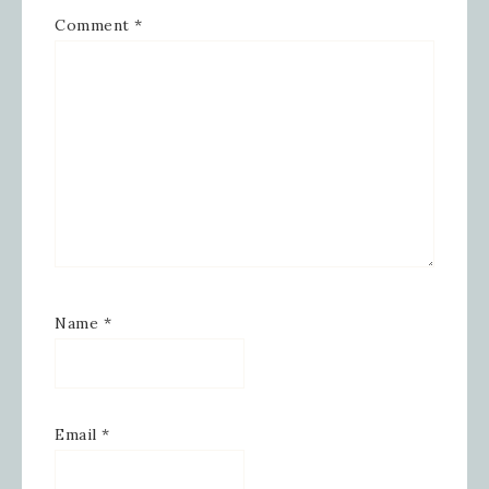
Comment
*
Name
*
Email
*