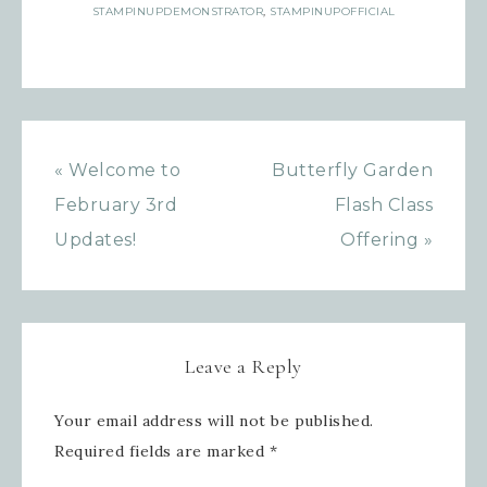
marketing emails from: Inspired By Gram, 52 Robinson
STAMPINUPDEMONSTRATOR
,
STAMPINUPOFFICIAL
Hollow, Sharon, VT, 05065, US,
https://www.inspiredbygram.com/. You can revoke your
consent to receive emails at any time by using the
SafeUnsubscribe® link, found at the bottom of every email.
Emails are serviced by Constant Contact.
SIGN UP!
« Welcome to
Butterfly Garden
February 3rd
Flash Class
Updates!
Offering »
Leave a Reply
Your email address will not be published.
Required fields are marked
*