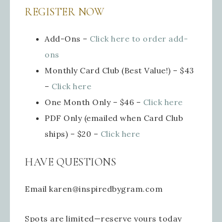
REGISTER NOW
Add-Ons –
Click here
to order add-
ons
Monthly Card Club (Best Value!) – $43
–
Click here
One Month Only – $46 –
Click here
PDF Only (emailed when Card Club
ships) – $20 –
Click here
HAVE QUESTIONS
Email karen@inspiredbygram.com
Spots are limited—reserve yours today