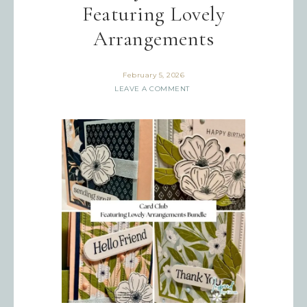
Featuring Lovely
Arrangements
February 5, 2026
LEAVE A COMMENT