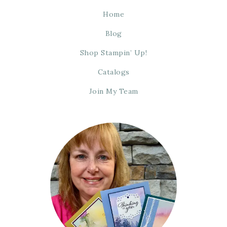
Home
Blog
Shop Stampin’ Up!
Catalogs
Join My Team