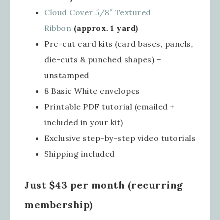
Cloud Cover 5/8″ Textured
Ribbon
(approx. 1 yard)
Pre-cut card kits (card bases, panels,
die-cuts & punched shapes) –
unstamped
8 Basic White envelopes
Printable PDF tutorial (emailed +
included in your kit)
Exclusive step-by-step video tutorials
Shipping included
Just $43 per month (recurring
membership)