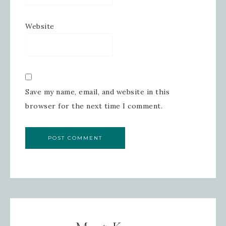
Website
Save my name, email, and website in this
browser for the next time I comment.