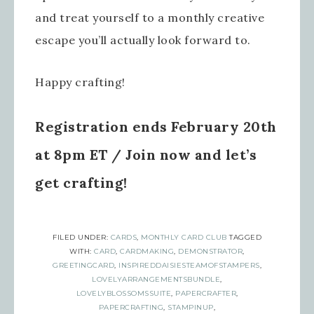
Sign up for updates!
and treat yourself to a monthly creative
escape you’ll actually look forward to.
Get news from Inspired By Gram in 
your inbox.
Happy crafting!
Email
Registration ends February 20th
at 8pm ET / Join now and let’s
First Name
get crafting!
Last Name
FILED UNDER:
CARDS
,
MONTHLY CARD CLUB
TAGGED
WITH:
CARD
,
CARDMAKING
,
DEMONSTRATOR
,
GREETINGCARD
,
INSPIREDDAISIESTEAMOFSTAMPERS
,
LOVELYARRANGEMENTSBUNDLE
,
LOVELYBLOSSOMSSUITE
,
PAPERCRAFTER
,
PAPERCRAFTING
,
STAMPINUP
,
By submitting this form, you are consenting to receive