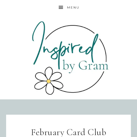
MENU
February Card Club