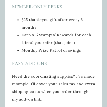
MEMBER-ONLY PERKS
$25 thank-you gift after every 6
months
Earn $15 Stampin’ Rewards for each
friend you refer (that joins)
Monthly Prize Patrol drawings
EASY ADD-ONS
Need the coordinating supplies? I’ve made
it simple! I’ll cover your sales tax and extra
shipping costs when you order through
my add-on link.