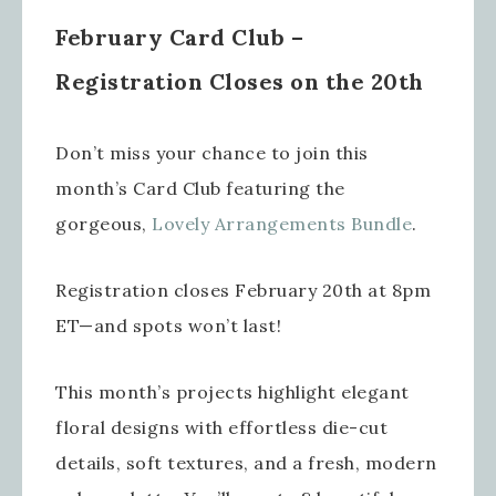
February Card Club –
Registration Closes on the 20th
Don’t miss your chance to join this
month’s Card Club featuring the
gorgeous,
Lovely Arrangements Bundle
.
Registration closes February 20th at 8pm
ET—and spots won’t last!
This month’s projects highlight elegant
floral designs with effortless die-cut
details, soft textures, and a fresh, modern