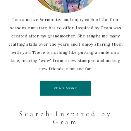
I am a native Vermonter and enjoy each of the four
seasons our state has to offer. Inspired by Gram was
created after my grandmother. She taught me many
crafting skills over the years and I enjoy sharing them
with you. There is nothing like putting a smile on a
face, hearing "wow" from a new stamper, and making
new friends; near and far.
READ MORE
Search Inspired by
Gram