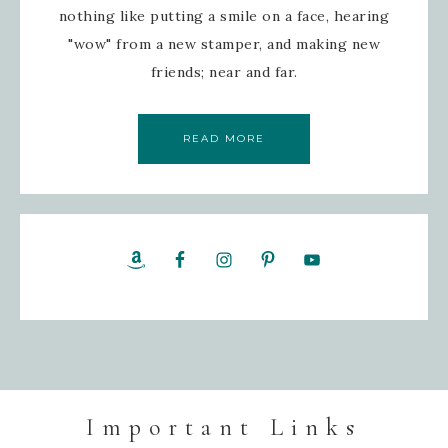
nothing like putting a smile on a face, hearing
"wow" from a new stamper, and making new
friends; near and far.
READ MORE
Important Links