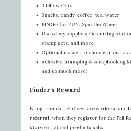
3 Pillow Gifts
Snacks, candy, coffee, tea, water
BINGO for FUN, Spin the Wheel
Use of my supplies; die cutting statio
stamp sets, and more!
Optional classes to choose from to ad
Adhesive, stamping & scrapbooking kit
and so much more!
Emai
Finder’s Reward
Bring friends, relatives, co-workers, and 
Firs
referral
,
when they register for the Fall Re
store or retired products sale.