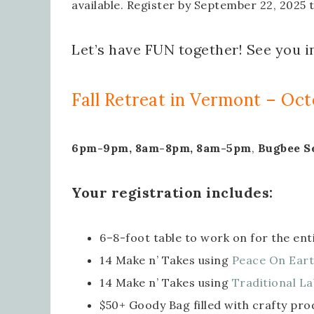
available. Register by September 22, 2025 
Let’s have FUN together! See you i
Fall Retreat in Vermont – Oct
6pm-9pm, 8am-8pm, 8am-5pm
,
Bugbee S
Your registration includes:
6–8-foot table to work on for the en
14 Make n’ Takes using
Peace On Eart
14 Make n’ Takes using
Traditional La
$50+ Goody Bag filled with crafty pro