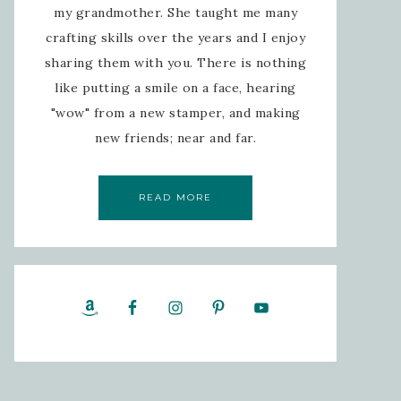
my grandmother. She taught me many
crafting skills over the years and I enjoy
sharing them with you. There is nothing
like putting a smile on a face, hearing
"wow" from a new stamper, and making
new friends; near and far.
READ MORE