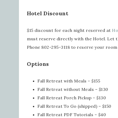
Last
Hotel Discount
$15 discount for each night reserved at
Ho
By submi
must reserve directly with the Hotel. Let 
Robinson
consent 
every em
Phone 802-295-3118 to reserve your room
Options
Fall Retreat with Meals – $155
Fall Retreat without Meals – $130
Fall Retreat Porch Pickup – $130
Fall Retreat To Go (shipped) – $150
Fall Retreat PDF Tutorials – $40