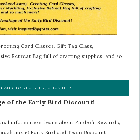
reeting Card Classes, Gift Tag Class,
ive Retreat Bag full of crafting supplies, and so
 AND TO REGISTER, CLICK HERE!
e of the Early Bird Discount!
onal information, learn about Finder’s Rewards,
o much more! Early Bird and Team Discounts