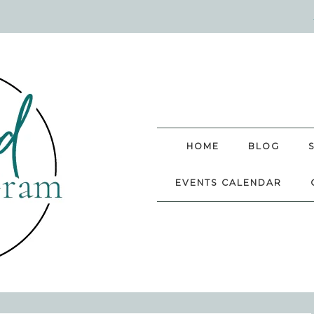
HOME
BLOG
EVENTS CALENDAR