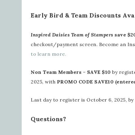
Early Bird & Team Discounts Ava
Inspired Daisies Team of Stampers
save $2
checkout/payment screen. Become an Ins
to learn more.
Non Team Members
–
SAVE $10
by regist
2025, with
PROMO CODE SAVE10 (entered 
Last day to register is October 6, 2025, by
Questions?