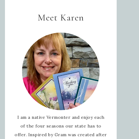
Meet Karen
I am a native Vermonter and enjoy each
of the four seasons our state has to
offer. Inspired by Gram was created after