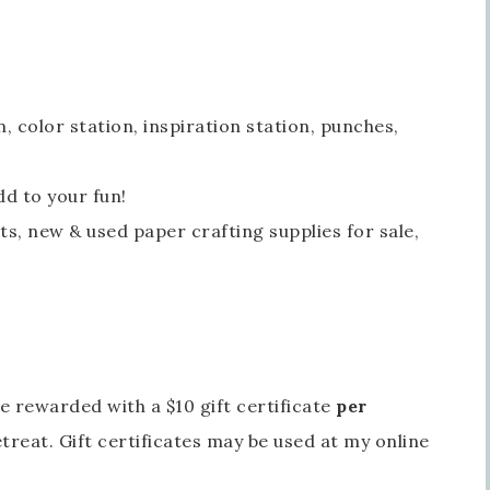
n, color station, inspiration station, punches,
Sign up for updates!
d to your fun!
s, new & used paper crafting supplies for sale,
Get news from Inspired By Gram in your inbox.
l
be rewarded with a $10 gift certificate
per
t Name
treat. Gift certificates may be used at my online