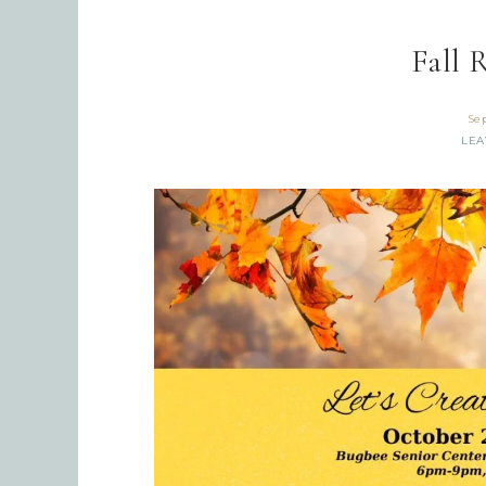
Fall 
Se
LEA