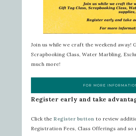
Join us while we craft the weekend away! G
Scrapbooking Class, Water Marbling, Exclus
much more!
FOR MORE INFORMATION
Register early and take advantag
Click the
Register button
to review additi
Registration Fees, Class Offerings and s