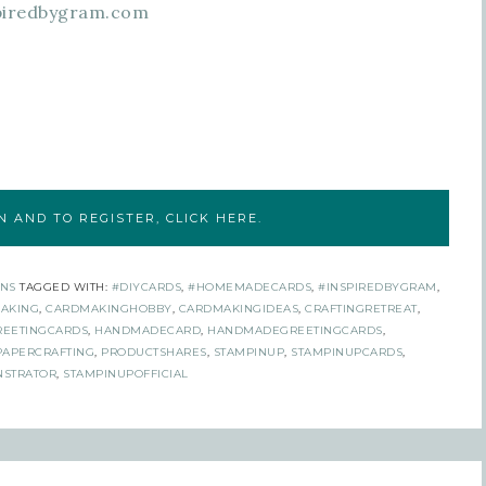
piredbygram.com
 AND TO REGISTER, CLICK HERE.
NS
TAGGED WITH:
#DIYCARDS
,
#HOMEMADECARDS
,
#INSPIREDBYGRAM
,
AKING
,
CARDMAKINGHOBBY
,
CARDMAKINGIDEAS
,
CRAFTINGRETREAT
,
REETINGCARDS
,
HANDMADECARD
,
HANDMADEGREETINGCARDS
,
PAPERCRAFTING
,
PRODUCTSHARES
,
STAMPINUP
,
STAMPINUPCARDS
,
STRATOR
,
STAMPINUPOFFICIAL