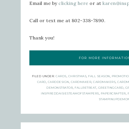
Email me by
clicking here
or at
karen@ins
Call or text me at 802-338-7890.
Thank you!
FOR MORE INFORMATION
FILED UNDER:
CARDS
,
CHRISTMAS
,
FALL SEASON
,
PROMOTIO
CARD
,
CARDDESIGN
,
CARDMAKER
,
CARDMAKERS
,
CARDM
DEMONSTRATOR
,
FALLRETREAT
,
GREETINGCARD
,
G
INSPIREDDAISIESTEAMOFSTAMPERS
,
PAPERCRAFTER
,
STAMPINUPDEMON