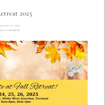
Retreat 2025
ptember 8, 2025
VE A COMMENT