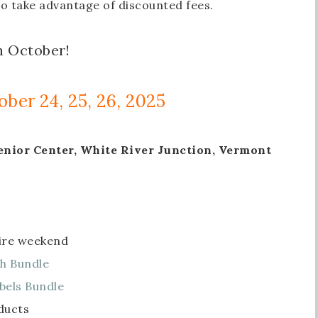
to take advantage of discounted fees.
n October!
ober 24, 25, 26, 2025
enior Center, White River Junction, Vermont
tire weekend
h Bundle
bels Bundle
ducts