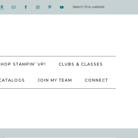
SHOP STAMPIN’ UP!
CLUBS & CLASSES
CATALOGS
JOIN MY TEAM
CONNECT