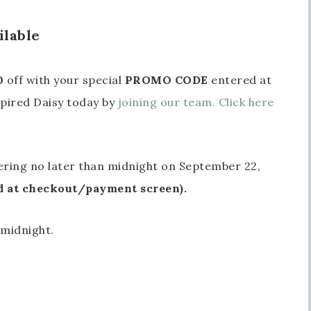
ilable
0
off with your special
PROMO CODE
entered at
pired Daisy today by
joining our team. Click here
ering no later than midnight on September 22,
at checkout/payment screen).
 midnight.